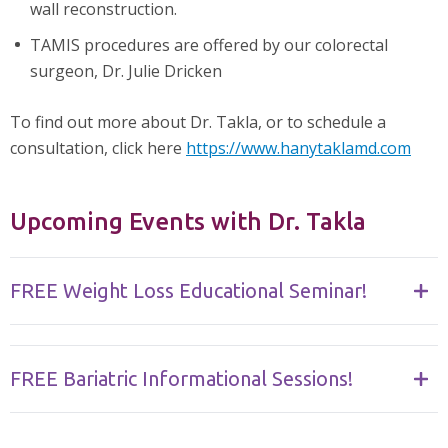
wall reconstruction.
TAMIS procedures are offered by our colorectal
surgeon, Dr. Julie Dricken
To find out more about Dr. Takla, or to schedule a
consultation, click here
https://www.hanytaklamd.com
Upcoming Events with Dr. Takla
FREE Weight Loss Educational Seminar!
FREE Bariatric Informational Sessions!