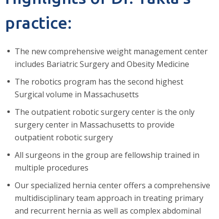
practice:
The new comprehensive weight management center
includes Bariatric Surgery and Obesity Medicine
The robotics program has the second highest
Surgical volume in Massachusetts
The outpatient robotic surgery center is the only
surgery center in Massachusetts to provide
outpatient robotic surgery
All surgeons in the group are fellowship trained in
multiple procedures
Our specialized hernia center offers a comprehensive
multidisciplinary team approach in treating primary
and recurrent hernia as well as complex abdominal