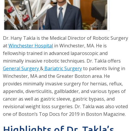
Dr. Hany Takla is the Medical Director of Robotic Surgery
at
Winchester Hospital
in Winchester, MA. He is
fellowship trained in advanced laparoscopic and
minimally invasive robotic techniques. Dr. Takla offers
General Surgery
&
Bariatric Surgery
to patients living in
Winchester, MA and the Greater Boston area. He
provides minimally invasive surgery for hernias, reflux,
appendix, diverticulitis, gallbladder, and various types of
cancer as well as gastric sleeve, gastric bypass, and
revisional weight loss surgeries. Dr. Takla was also voted
one of Boston’s Top Docs for 2019 in Boston Magazine.
Highlights of Dr. Takla’s