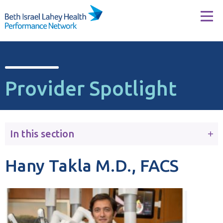
Skip to content
Tog
Provider Spotlight
In this section
Hany Takla M.D., FACS