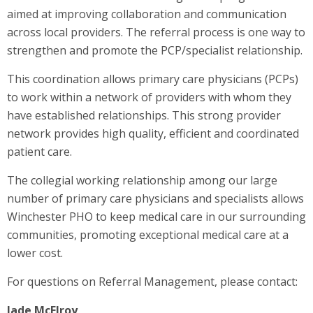
aimed at improving collaboration and communication
across local providers. The referral process is one way to
strengthen and promote the PCP/specialist relationship.
This coordination allows primary care physicians (PCPs)
to work within a network of providers with whom they
have established relationships. This strong provider
network provides high quality, efficient and coordinated
patient care.
The collegial working relationship among our large
number of primary care physicians and specialists allows
Winchester PHO to keep medical care in our surrounding
communities, promoting exceptional medical care at a
lower cost.
For questions on Referral Management, please contact:
Jade McElroy