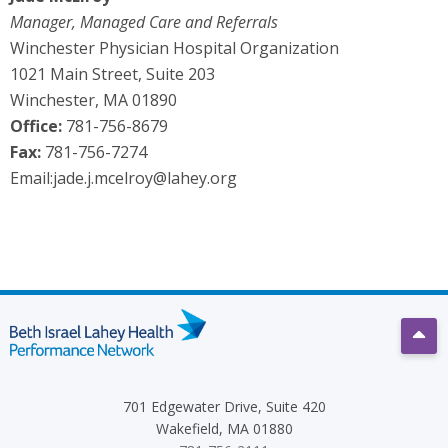
Manager, Managed Care and Referrals
Winchester Physician Hospital Organization
1021 Main Street, Suite 203
Winchester, MA 01890
Office:
781-756-8679
Fax:
781-756-7274
Email:
jade.j.mcelroy@lahey.org
Scro
701 Edgewater Drive, Suite 420
Wakefield, MA 01880