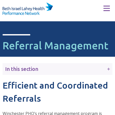
Skip to content
Tog
Referral Management
In this section
Efficient and Coordinated
Referrals
Winchester PHO’s referral management program is