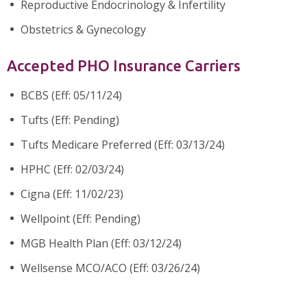
Reproductive Endocrinology & Infertility
Obstetrics & Gynecology
Accepted PHO Insurance Carriers
BCBS (Eff: 05/11/24)
Tufts (Eff: Pending)
Tufts Medicare Preferred (Eff: 03/13/24)
HPHC (Eff: 02/03/24)
Cigna (Eff: 11/02/23)
Wellpoint (Eff: Pending)
MGB Health Plan (Eff: 03/12/24)
Wellsense MCO/ACO (Eff: 03/26/24)