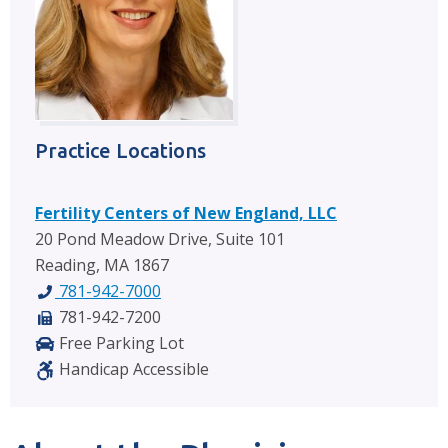
Practice Locations
Fertility Centers of New England, LLC
20 Pond Meadow Drive, Suite 101
Reading, MA 1867
781-942-7000
781-942-7200
Free Parking Lot
Handicap Accessible