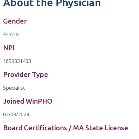
About the Physician
Gender
Female
NPI
1659331403
Provider Type
Specialist
Joined WinPHO
02/03/2024
Board Certifications / MA State License