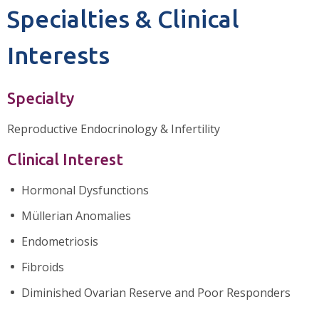
Specialties & Clinical
Interests
Specialty
Reproductive Endocrinology & Infertility
Clinical Interest
Hormonal Dysfunctions
Müllerian Anomalies
Endometriosis
Fibroids
Diminished Ovarian Reserve and Poor Responders