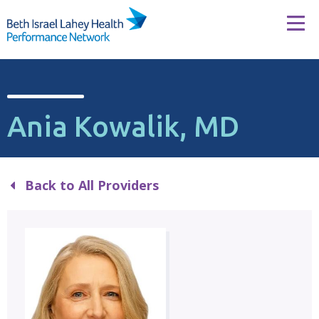
Skip to content
Tog
Ania Kowalik, MD
Back to All Providers