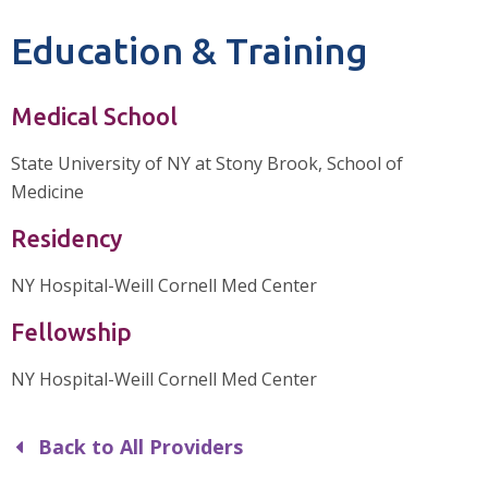
Education & Training
Medical School
State University of NY at Stony Brook, School of
Medicine
Residency
NY Hospital-Weill Cornell Med Center
Fellowship
NY Hospital-Weill Cornell Med Center
Back to All Providers