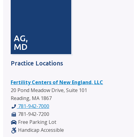
AG,
MD
Practice Locations
Fertility Centers of New England, LLC
20 Pond Meadow Drive, Suite 101
Reading, MA 1867
781-942-7000
781-942-7200
Free Parking Lot
Handicap Accessible