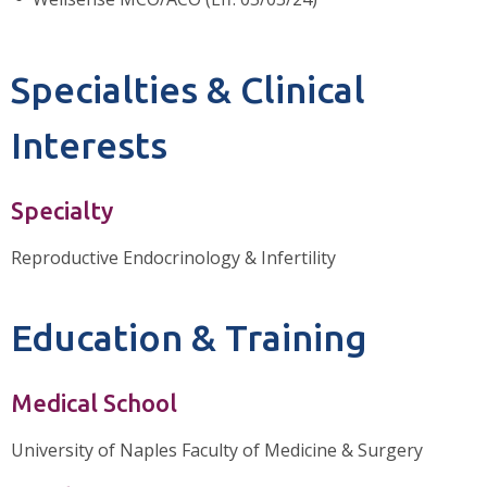
Specialties & Clinical
Interests
Specialty
Reproductive Endocrinology & Infertility
Education & Training
Medical School
University of Naples Faculty of Medicine & Surgery