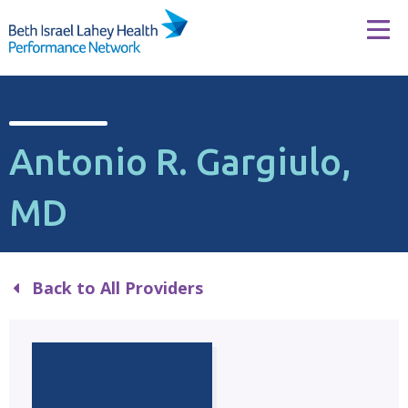
Skip to content
Tog
Antonio R. Gargiulo,
MD
Back to All Providers