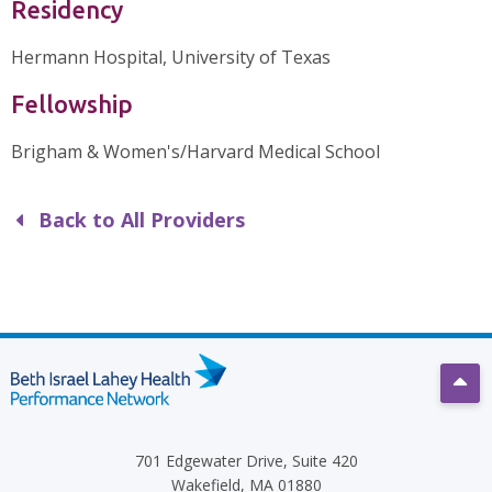
Residency
Hermann Hospital, University of Texas
Fellowship
Brigham & Women's/Harvard Medical School
Back to All Providers
Scro
701 Edgewater Drive, Suite 420
Wakefield, MA 01880