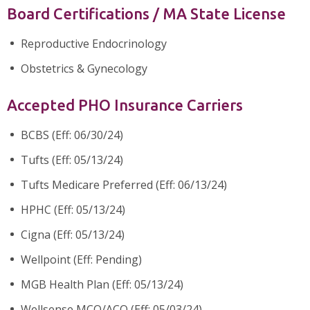
Board Certifications / MA State License
Reproductive Endocrinology
Obstetrics & Gynecology
Accepted PHO Insurance Carriers
BCBS (Eff: 06/30/24)
Tufts (Eff: 05/13/24)
Tufts Medicare Preferred (Eff: 06/13/24)
HPHC (Eff: 05/13/24)
Cigna (Eff: 05/13/24)
Wellpoint (Eff: Pending)
MGB Health Plan (Eff: 05/13/24)
Wellsense MCO/ACO (Eff: 05/03/24)