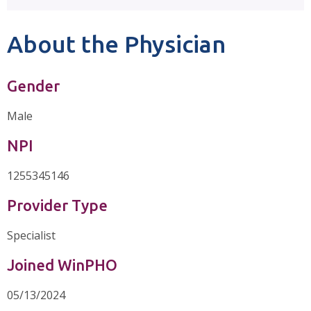
About the Physician
Gender
Male
NPI
1255345146
Provider Type
Specialist
Joined WinPHO
05/13/2024