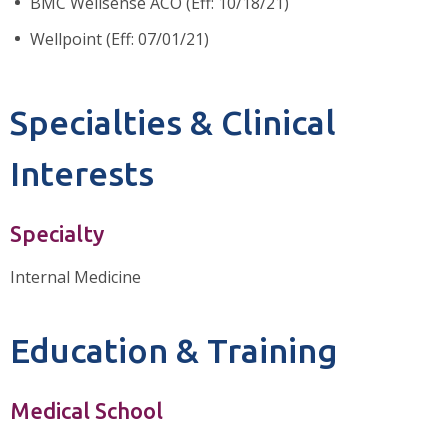
BMC Wellsense ACO (Eff: 10/18/21)
Wellpoint (Eff: 07/01/21)
Specialties & Clinical
Interests
Specialty
Internal Medicine
Education & Training
Medical School