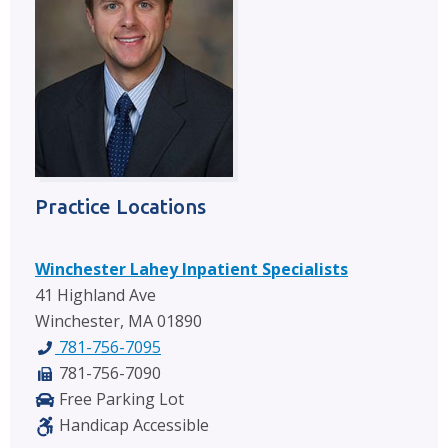
Practice Locations
Winchester Lahey Inpatient Specialists
41 Highland Ave
Winchester, MA 01890
781-756-7095
781-756-7090
Free Parking Lot
Handicap Accessible