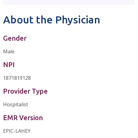
About the Physician
Gender
Male
NPI
1871819128
Provider Type
Hospitalist
EMR Version
EPIC-LAHEY