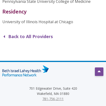
Pennsylvania State University College of Medicine
Residency
University of Illinois Hospital at Chicago
Back to All Providers
Scro
701 Edgewater Drive, Suite 420
Wakefield, MA 01880
781-756-2111