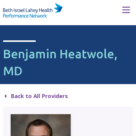
Skip to content
Tog
Benjamin Heatwole,
MD
Back to All Providers