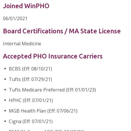
Joined WinPHO
06/01/2021
Board Certifications / MA State License
Internal Medicine
Accepted PHO Insurance Carriers
BCBS (Eff: 08/10/21)
Tufts (Eff: 07/29/21)
Tufts Medicare Preferred (Eff: 01/01/23)
HPHC (Eff: 07/01/21)
MGB Health Plan (Eff: 07/06/21)
Cigna (Eff: 07/01/21)