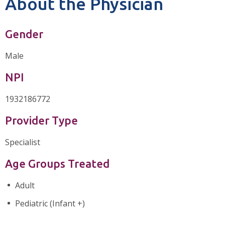
About the Physician
Gender
Male
NPI
1932186772
Provider Type
Specialist
Age Groups Treated
Adult
Pediatric (Infant +)