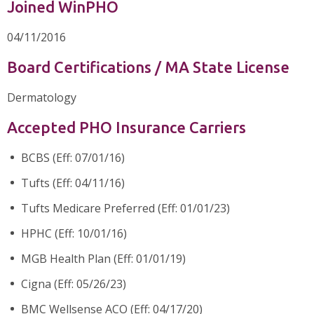
Joined WinPHO
04/11/2016
Board Certifications / MA State License
Dermatology
Accepted PHO Insurance Carriers
BCBS (Eff: 07/01/16)
Tufts (Eff: 04/11/16)
Tufts Medicare Preferred (Eff: 01/01/23)
HPHC (Eff: 10/01/16)
MGB Health Plan (Eff: 01/01/19)
Cigna (Eff: 05/26/23)
BMC Wellsense ACO (Eff: 04/17/20)