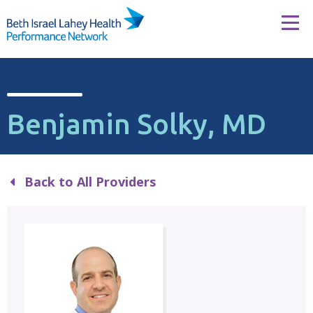
Skip to content
Tog
Benjamin Solky, MD
Back to All Providers