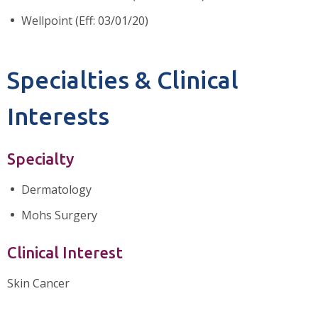
Wellpoint (Eff: 03/01/20)
Specialties & Clinical
Interests
Specialty
Dermatology
Mohs Surgery
Clinical Interest
Skin Cancer