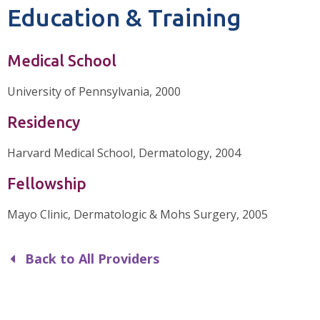
Education & Training
Medical School
University of Pennsylvania, 2000
Residency
Harvard Medical School, Dermatology, 2004
Fellowship
Mayo Clinic, Dermatologic & Mohs Surgery, 2005
Back to All Providers