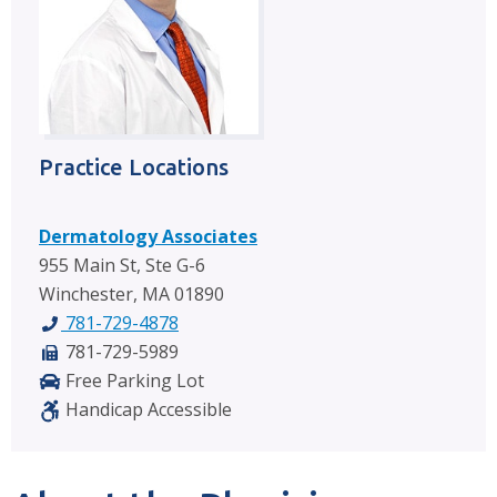
Practice Locations
Dermatology Associates
955 Main St, Ste G-6
Winchester, MA 01890
781-729-4878
781-729-5989
Free Parking Lot
Handicap Accessible