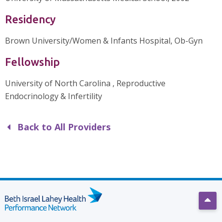
Residency
Brown University/Women & Infants Hospital, Ob-Gyn
Fellowship
University of North Carolina , Reproductive
Endocrinology & Infertility
Back to All Providers
Scro