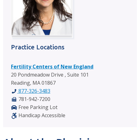
Practice Locations
Fertility Centers of New England
20 Pondmeadow Drive , Suite 101
Reading, MA 01867
877-326-3483
781-942-7200
Free Parking Lot
Handicap Accessible