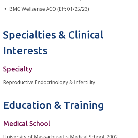
BMC Wellsense ACO (Eff: 01/25/23)
Specialties & Clinical
Interests
Specialty
Reproductive Endocrinology & Infertility
Education & Training
Medical School
University of Massachusetts Medical School, 2002