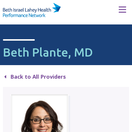
Skip to content
Tog
Beth Plante, MD
Back to All Providers