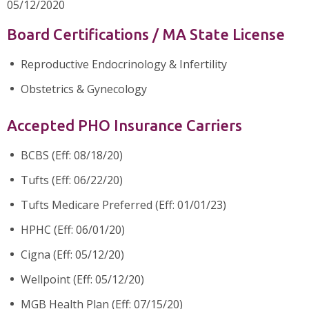
05/12/2020
Board Certifications / MA State License
Reproductive Endocrinology & Infertility
Obstetrics & Gynecology
Accepted PHO Insurance Carriers
BCBS (Eff: 08/18/20)
Tufts (Eff: 06/22/20)
Tufts Medicare Preferred (Eff: 01/01/23)
HPHC (Eff: 06/01/20)
Cigna (Eff: 05/12/20)
Wellpoint (Eff: 05/12/20)
MGB Health Plan (Eff: 07/15/20)