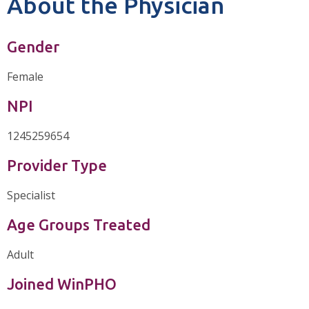
About the Physician
Gender
Female
NPI
1245259654
Provider Type
Specialist
Age Groups Treated
Adult
Joined WinPHO