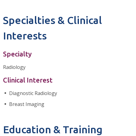
Specialties & Clinical
Interests
Specialty
Radiology
Clinical Interest
Diagnostic Radiology
Breast Imaging
Education & Training