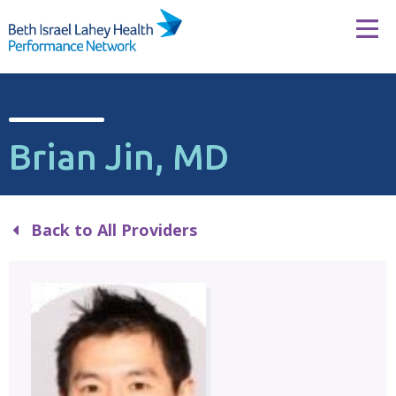
Skip to content
Tog
Brian Jin, MD
Back to All Providers