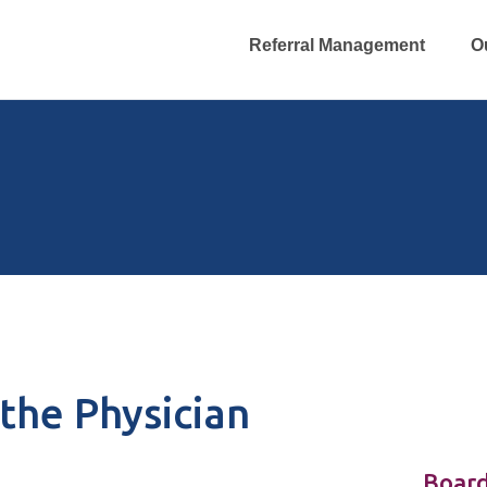
Referral Management
O
the Physician
Board