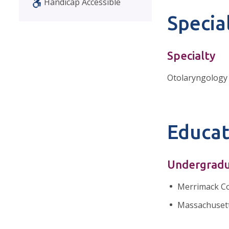
Handicap Accessible
Special
Specialty
Otolaryngology
Educat
Undergradu
Merrimack Co
Massachusett