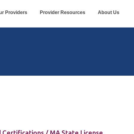
ur Providers
Provider Resources
About Us
 Certifications / MA State License