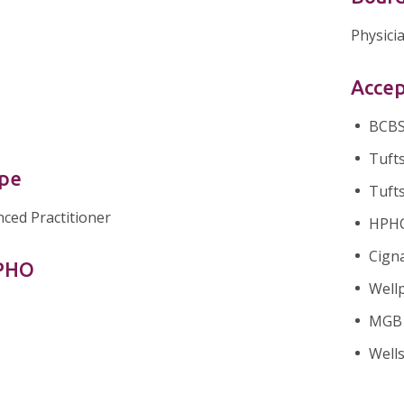
Physici
Accep
BCBS 
Tufts
ype
Tufts
nced Practitioner
HPHC 
Cigna
nPHO
Wellp
MGB H
Well