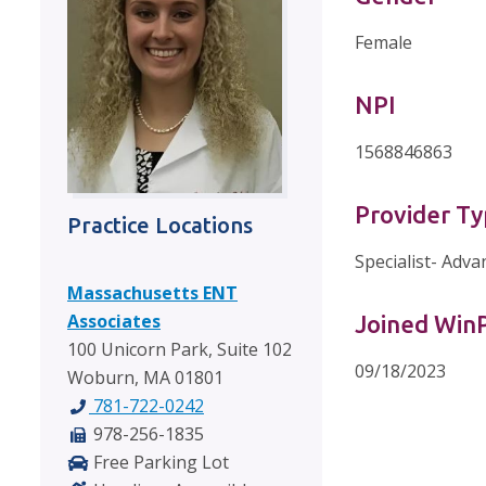
Female
NPI
1568846863
Provider T
Practice Locations
Specialist- Adva
Massachusetts ENT
Associates
Joined Wi
100 Unicorn Park, Suite 102
09/18/2023
Woburn, MA 01801
781-722-0242
978-256-1835
Free Parking Lot