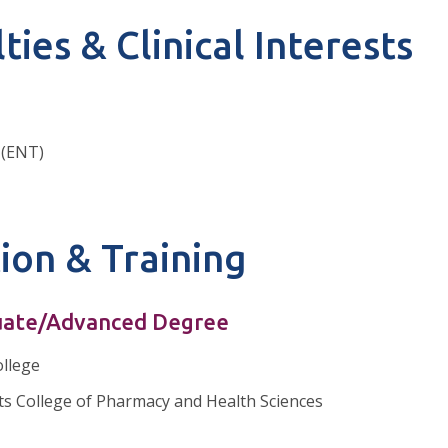
ties & Clinical Interests
 (ENT)
ion & Training
ate/Advanced Degree
llege
s College of Pharmacy and Health Sciences