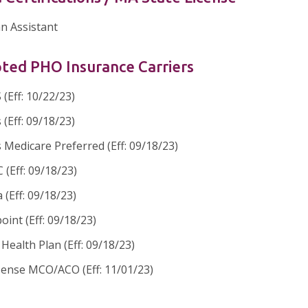
an Assistant
ted PHO Insurance Carriers
(Eff: 10/22/23)
 (Eff: 09/18/23)
 Medicare Preferred (Eff: 09/18/23)
(Eff: 09/18/23)
 (Eff: 09/18/23)
oint (Eff: 09/18/23)
ealth Plan (Eff: 09/18/23)
sense MCO/ACO (Eff: 11/01/23)