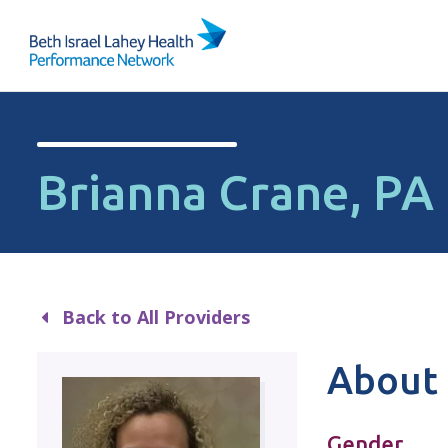
Skip to content
Brianna Crane, PA
Back to All Providers
About 
Gender