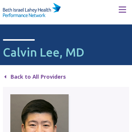
Skip to content
Tog
Calvin Lee, MD
Back to All Providers