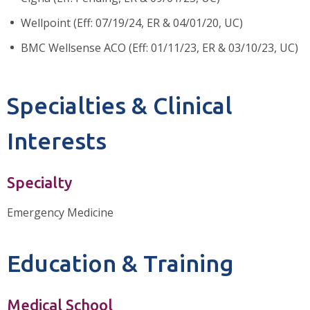
Wellpoint (Eff: 07/19/24, ER & 04/01/20, UC)
BMC Wellsense ACO (Eff: 01/11/23, ER & 03/10/23, UC)
Specialties & Clinical
Interests
Specialty
Emergency Medicine
Education & Training
Medical School