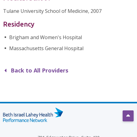
Tulane University School of Medicine, 2007
Residency
Brigham and Women's Hospital
Massachusetts General Hospital
Back to All Providers
Scro