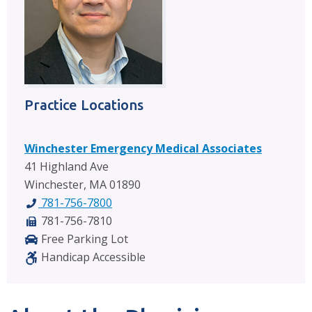
Practice Locations
Winchester Emergency Medical Associates
41 Highland Ave
Winchester, MA 01890
781-756-7800
781-756-7810
Free Parking Lot
Handicap Accessible