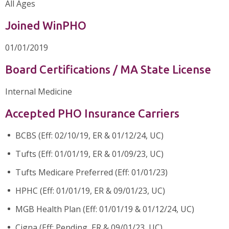
All Ages
Joined WinPHO
01/01/2019
Board Certifications / MA State License
Internal Medicine
Accepted PHO Insurance Carriers
BCBS (Eff: 02/10/19, ER & 01/12/24, UC)
Tufts (Eff: 01/01/19, ER & 01/09/23, UC)
Tufts Medicare Preferred (Eff: 01/01/23)
HPHC (Eff: 01/01/19, ER & 09/01/23, UC)
MGB Health Plan (Eff: 01/01/19 & 01/12/24, UC)
Cigna (Eff: Pending, ER & 09/01/23, UC)