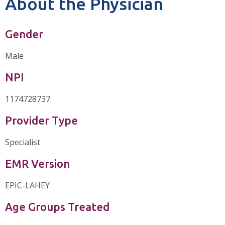
About the Physician
Gender
Male
NPI
1174728737
Provider Type
Specialist
EMR Version
EPIC-LAHEY
Age Groups Treated