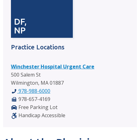
DF,
NP
Practice Locations
Winchester Hospital Urgent Care
500 Salem St
Wilmington, MA 01887
978-988-6000
978-657-4169
Free Parking Lot
Handicap Accessible