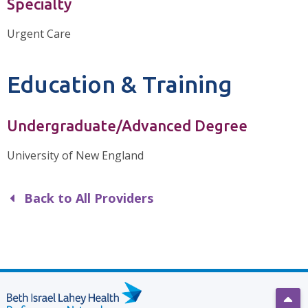
Specialty
Urgent Care
Education & Training
Undergraduate/Advanced Degree
University of New England
Back to All Providers
Scro