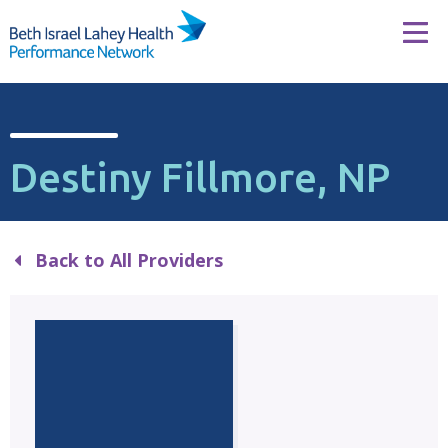
Skip to content
Tog
Destiny Fillmore, NP
Back to All Providers