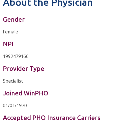
About the Physician
Gender
Female
NPI
1992479166
Provider Type
Specialist
Joined WinPHO
01/01/1970
Accepted PHO Insurance Carriers