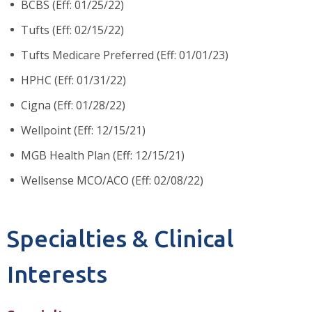
BCBS (Eff: 01/25/22)
Tufts (Eff: 02/15/22)
Tufts Medicare Preferred (Eff: 01/01/23)
HPHC (Eff: 01/31/22)
Cigna (Eff: 01/28/22)
Wellpoint (Eff: 12/15/21)
MGB Health Plan (Eff: 12/15/21)
Wellsense MCO/ACO (Eff: 02/08/22)
Specialties & Clinical
Interests