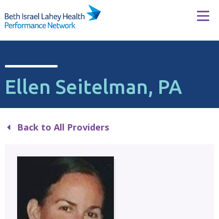
Skip to content
Tog
Ellen Seitelman, PA
Back to All Providers