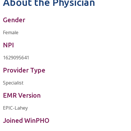
About the Physician
Gender
Female
NPI
1629095641
Provider Type
Specialist
EMR Version
EPIC-Lahey
Joined WinPHO