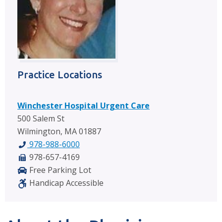
Practice Locations
Winchester Hospital Urgent Care
500 Salem St
Wilmington, MA 01887
978-988-6000
978-657-4169
Free Parking Lot
Handicap Accessible