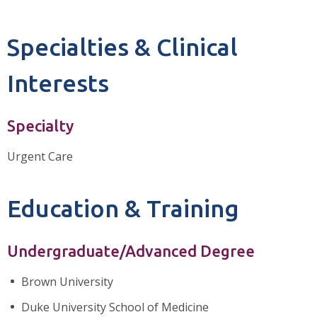
Specialties & Clinical
Interests
Specialty
Urgent Care
Education & Training
Undergraduate/Advanced Degree
Brown University
Duke University School of Medicine