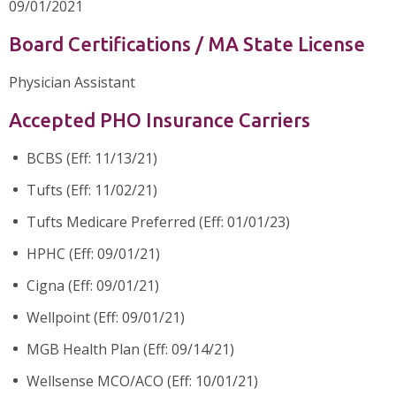
09/01/2021
Board Certifications / MA State License
Physician Assistant
Accepted PHO Insurance Carriers
BCBS (Eff: 11/13/21)
Tufts (Eff: 11/02/21)
Tufts Medicare Preferred (Eff: 01/01/23)
HPHC (Eff: 09/01/21)
Cigna (Eff: 09/01/21)
Wellpoint (Eff: 09/01/21)
MGB Health Plan (Eff: 09/14/21)
Wellsense MCO/ACO (Eff: 10/01/21)