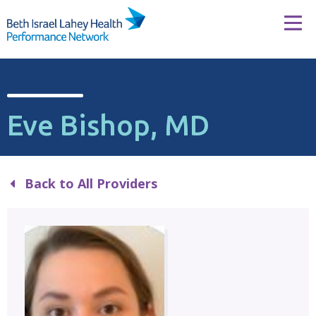
Skip to content
Tog
Eve Bishop, MD
Back to All Providers