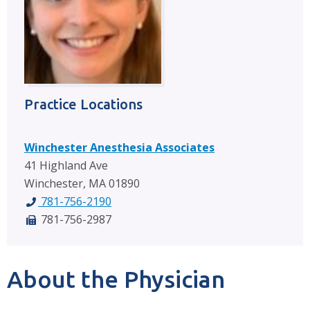
Practice Locations
Winchester Anesthesia Associates
41 Highland Ave
Winchester, MA 01890
781-756-2190
781-756-2987
About the Physician