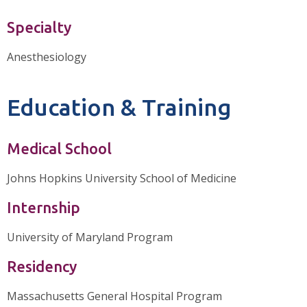
Specialty
Anesthesiology
Education & Training
Medical School
Johns Hopkins University School of Medicine
Internship
University of Maryland Program
Residency
Massachusetts General Hospital Program