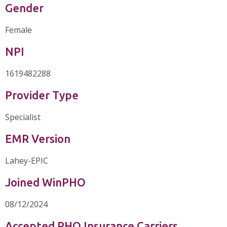
Gender
Female
NPI
1619482288
Provider Type
Specialist
EMR Version
Lahey-EPIC
Joined WinPHO
08/12/2024
Accepted PHO Insurance Carriers