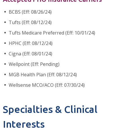
BCBS (Eff: 08/26/24)
Tufts (Eff: 08/12/24)
Tufts Medicare Preferred (Eff: 10/01/24)
HPHC (Eff: 08/12/24)
Cigna (Eff: 08/01/24)
Wellpoint (Eff: Pending)
MGB Health Plan (Eff: 08/12/24)
Wellsense MCO/ACO (Eff: 07/30/24)
Specialties & Clinical
Interests