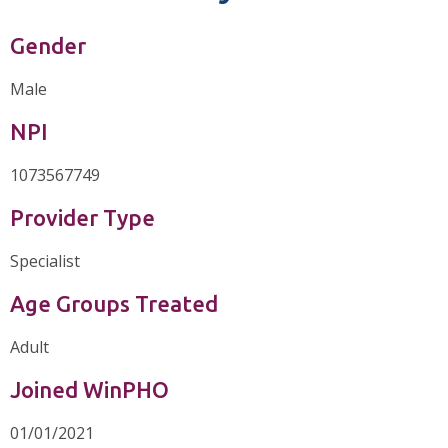
Gender
Male
NPI
1073567749
Provider Type
Specialist
Age Groups Treated
Adult
Joined WinPHO
01/01/2021