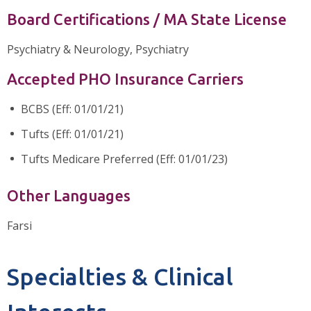
Board Certifications / MA State License
Psychiatry & Neurology, Psychiatry
Accepted PHO Insurance Carriers
BCBS (Eff: 01/01/21)
Tufts (Eff: 01/01/21)
Tufts Medicare Preferred (Eff: 01/01/23)
Other Languages
Farsi
Specialties & Clinical