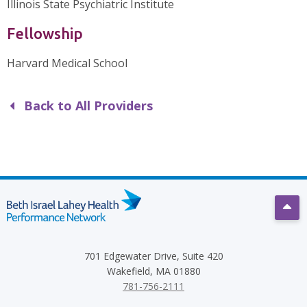
Illinois State Psychiatric Institute
Fellowship
Harvard Medical School
Back to All Providers
Scro
701 Edgewater Drive, Suite 420
Wakefield, MA 01880
781-756-2111