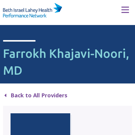
Skip to content
Tog
Farrokh Khajavi-Noori,
MD
Back to All Providers