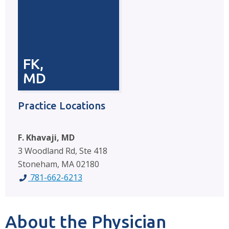
FK,
MD
Practice Locations
F. Khavaji, MD
3 Woodland Rd, Ste 418
Stoneham, MA 02180
781-662-6213
About the Physician