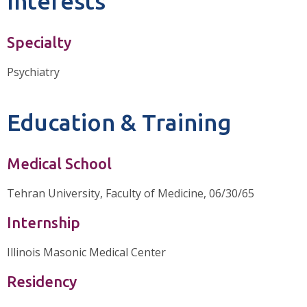
Interests
Specialty
Psychiatry
Education & Training
Medical School
Tehran University, Faculty of Medicine, 06/30/65
Internship
Illinois Masonic Medical Center
Residency