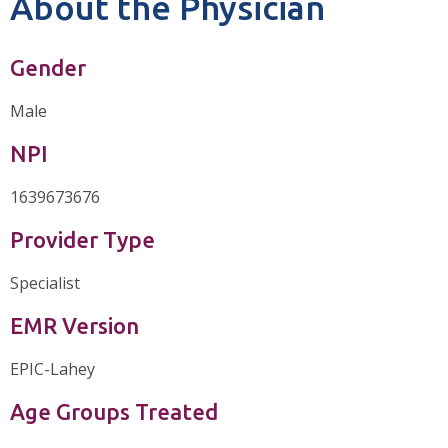
About the Physician
Gender
Male
NPI
1639673676
Provider Type
Specialist
EMR Version
EPIC-Lahey
Age Groups Treated