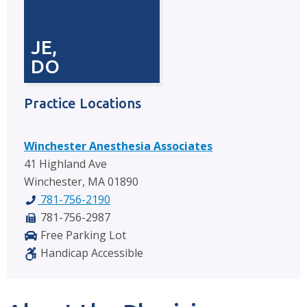
JE,
DO
Practice Locations
Winchester Anesthesia Associates
41 Highland Ave
Winchester, MA 01890
781-756-2190
781-756-2987
Free Parking Lot
Handicap Accessible