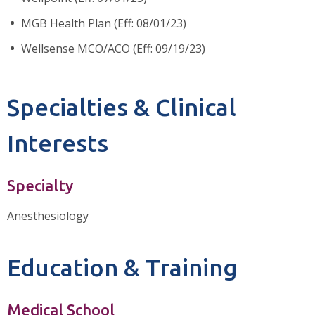
MGB Health Plan (Eff: 08/01/23)
Wellsense MCO/ACO (Eff: 09/19/23)
Specialties & Clinical
Interests
Specialty
Anesthesiology
Education & Training
Medical School