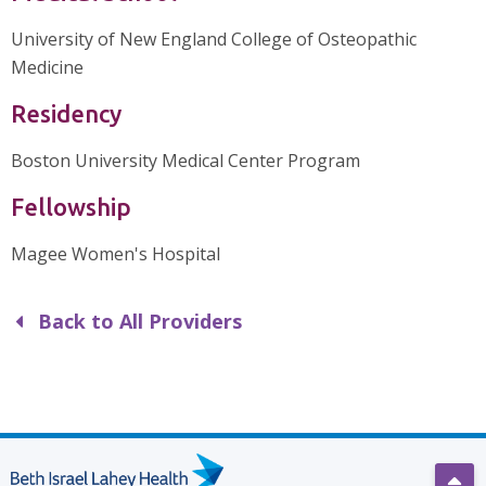
University of New England College of Osteopathic
Medicine
Residency
Boston University Medical Center Program
Fellowship
Magee Women's Hospital
Back to All Providers
Scro