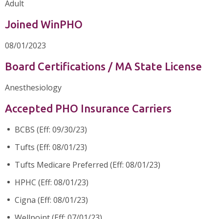
Adult
Joined WinPHO
08/01/2023
Board Certifications / MA State License
Anesthesiology
Accepted PHO Insurance Carriers
BCBS (Eff: 09/30/23)
Tufts (Eff: 08/01/23)
Tufts Medicare Preferred (Eff: 08/01/23)
HPHC (Eff: 08/01/23)
Cigna (Eff: 08/01/23)
Wellpoint (Eff: 07/01/23)