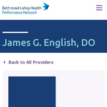
Skip to content
Tog
James G. English, DO
Back to All Providers