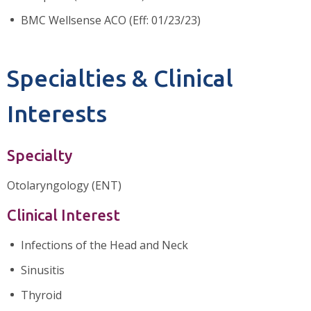
BMC Wellsense ACO (Eff: 01/23/23)
Specialties & Clinical
Interests
Specialty
Otolaryngology (ENT)
Clinical Interest
Infections of the Head and Neck
Sinusitis
Thyroid