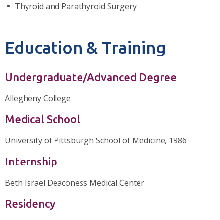
Thyroid and Parathyroid Surgery
Education & Training
Undergraduate/Advanced Degree
Allegheny College
Medical School
University of Pittsburgh School of Medicine, 1986
Internship
Beth Israel Deaconess Medical Center
Residency