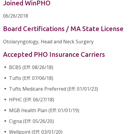
Joined WinPHO
06/26/2018
Board Certifications / MA State License
Otolaryngology, Head and Neck Surgery
Accepted PHO Insurance Carriers
BCBS (Eff: 08/26/18)
Tufts (Eff: 07/06/18)
Tufts Medicare Preferred (Eff: 01/01/23)
HPHC (Eff: 06/27/18)
MGB Health Plan (Eff: 01/01/19)
Cigna (Eff: 05/26/20)
Wellpoint (Eff: 03/01/20)