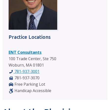
Practice Locations
ENT Consultants
100 Trade Center, Ste 750
Woburn, MA 01801
781-937-3001
781-937-3070
Free Parking Lot
Handicap Accessible