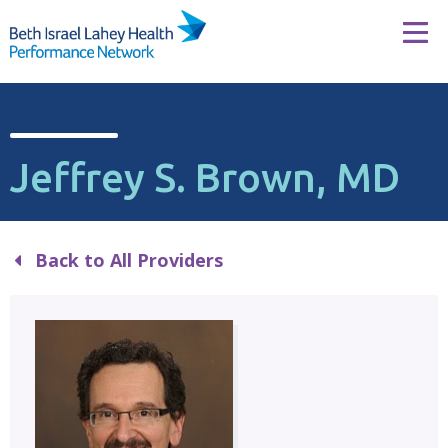
Skip to content
Tog
Jeffrey S. Brown, MD
Back to All Providers