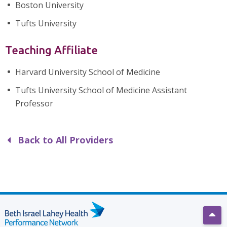
Boston University
Tufts University
Teaching Affiliate
Harvard University School of Medicine
Tufts University School of Medicine Assistant
Professor
Back to All Providers
Scro