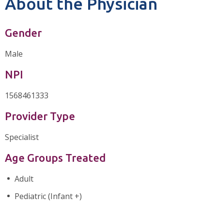
About the Physician
Gender
Male
NPI
1568461333
Provider Type
Specialist
Age Groups Treated
Adult
Pediatric (Infant +)