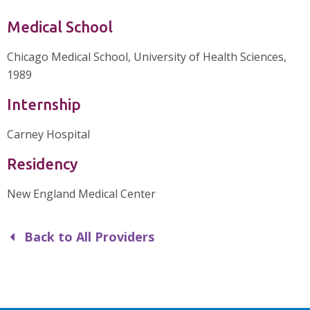
Medical School
Chicago Medical School, University of Health Sciences,
1989
Internship
Carney Hospital
Residency
New England Medical Center
Back to All Providers