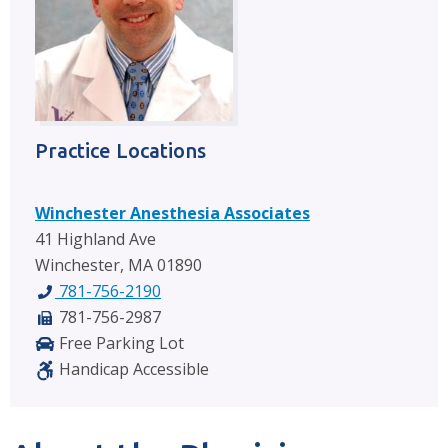
Practice Locations
Winchester Anesthesia Associates
41 Highland Ave
Winchester, MA 01890
781-756-2190
781-756-2987
Free Parking Lot
Handicap Accessible