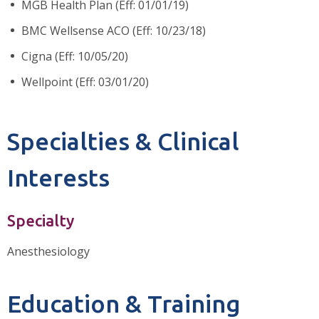
MGB Health Plan (Eff: 01/01/19)
BMC Wellsense ACO (Eff: 10/23/18)
Cigna (Eff: 10/05/20)
Wellpoint (Eff: 03/01/20)
Specialties & Clinical
Interests
Specialty
Anesthesiology
Education & Training