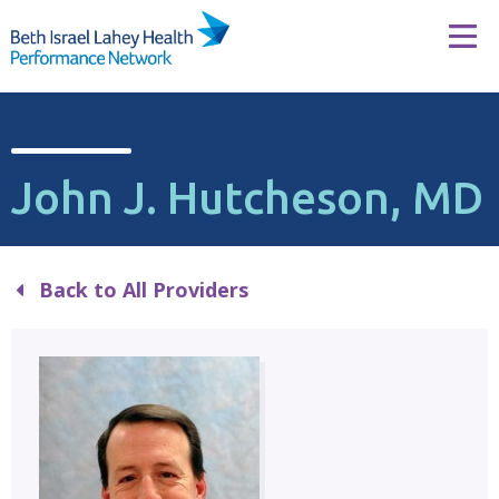
Skip to content
Tog
John J. Hutcheson, MD
Back to All Providers