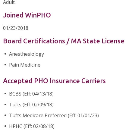
Adult
Joined WinPHO
01/23/2018
Board Certifications / MA State License
Anesthesiology
Pain Medicine
Accepted PHO Insurance Carriers
BCBS (Eff: 04/13/18)
Tufts (Eff: 02/09/18)
Tufts Medicare Preferred (Eff: 01/01/23)
HPHC (Eff: 02/08/18)