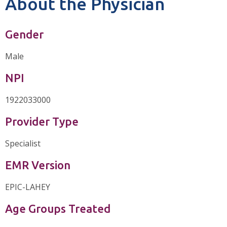
About the Physician
Gender
Male
NPI
1922033000
Provider Type
Specialist
EMR Version
EPIC-LAHEY
Age Groups Treated