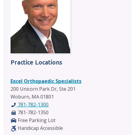
Practice Locations
Excel Orthopaedic Specialists
200 Unicorn Park Dr, Ste 201
Woburn, MA 01801
781-782-1300
781-782-1350
Free Parking Lot
Handicap Accessible