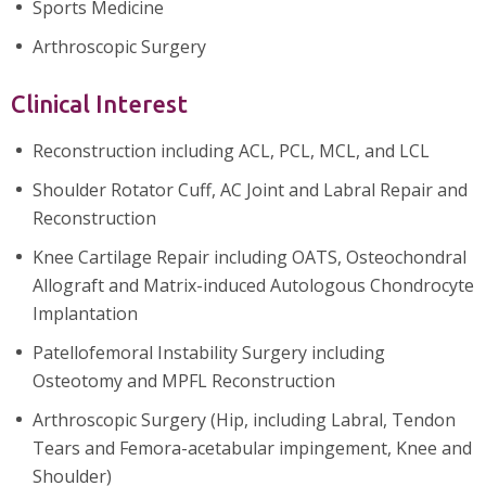
Sports Medicine
Arthroscopic Surgery
Clinical Interest
Reconstruction including ACL, PCL, MCL, and LCL
Shoulder Rotator Cuff, AC Joint and Labral Repair and
Reconstruction
Knee Cartilage Repair including OATS, Osteochondral
Allograft and Matrix-induced Autologous Chondrocyte
Implantation
Patellofemoral Instability Surgery including
Osteotomy and MPFL Reconstruction
Arthroscopic Surgery (Hip, including Labral, Tendon
Tears and Femora-acetabular impingement, Knee and
Shoulder)