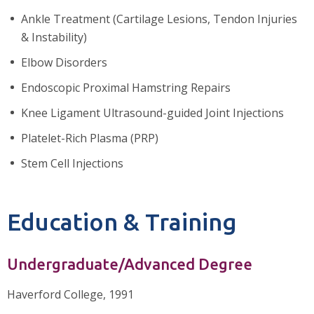
Ankle Treatment (Cartilage Lesions, Tendon Injuries
& Instability)
Elbow Disorders
Endoscopic Proximal Hamstring Repairs
Knee Ligament Ultrasound-guided Joint Injections
Platelet-Rich Plasma (PRP)
Stem Cell Injections
Education & Training
Undergraduate/Advanced Degree
Haverford College, 1991