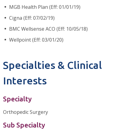
MGB Health Plan (Eff: 01/01/19)
Cigna (Eff: 07/02/19)
BMC Wellsense ACO (Eff: 10/05/18)
Wellpoint (Eff: 03/01/20)
Specialties & Clinical
Interests
Specialty
Orthopedic Surgery
Sub Specialty