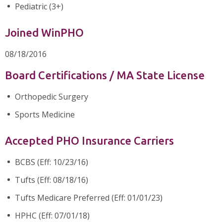
Pediatric (3+)
Joined WinPHO
08/18/2016
Board Certifications / MA State License
Orthopedic Surgery
Sports Medicine
Accepted PHO Insurance Carriers
BCBS (Eff: 10/23/16)
Tufts (Eff: 08/18/16)
Tufts Medicare Preferred (Eff: 01/01/23)
HPHC (Eff: 07/01/18)