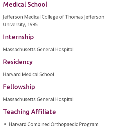
Medical School
Jefferson Medical College of Thomas Jefferson
University, 1995
Internship
Massachusetts General Hospital
Residency
Harvard Medical School
Fellowship
Massachusetts General Hospital
Teaching Affiliate
Harvard Combined Orthopaedic Program