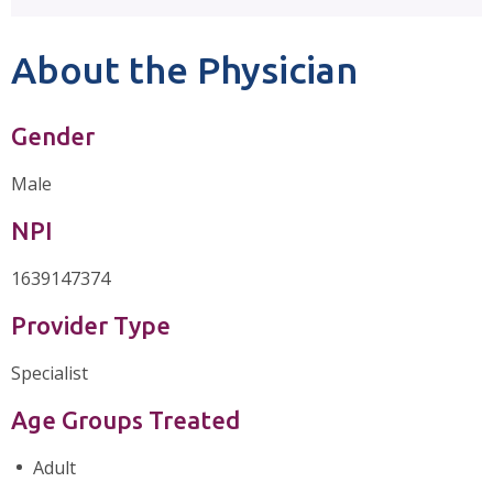
About the Physician
Gender
Male
NPI
1639147374
Provider Type
Specialist
Age Groups Treated
Adult