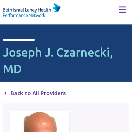
Skip to content
Tog
Joseph J. Czarnecki,
MD
Back to All Providers