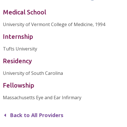
Medical School
University of Vermont College of Medicine, 1994
Internship
Tufts University
Residency
University of South Carolina
Fellowship
Massachusetts Eye and Ear Infirmary
Back to All Providers