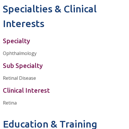
Specialties & Clinical
Interests
Specialty
Ophthalmology
Sub Specialty
Retinal Disease
Clinical Interest
Retina
Education & Training