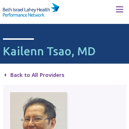
Skip to content
Tog
Kailenn Tsao, MD
Back to All Providers