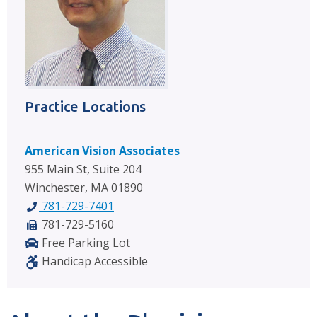
Practice Locations
American Vision Associates
955 Main St, Suite 204
Winchester, MA 01890
781-729-7401
781-729-5160
Free Parking Lot
Handicap Accessible