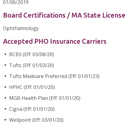
01/06/2019
Board Certifications / MA State License
Ophthalmology
Accepted PHO Insurance Carriers
BCBS (Eff: 03/08/20)
Tufts (Eff: 01/03/20)
Tufts Medicare Preferred (Eff: 01/01/23)
HPHC (Eff: 01/01/20)
MGB Health Plan (Eff: 01/01/20)
Cigna (Eff: 01/01/20)
Wellpoint (Eff: 03/01/20)