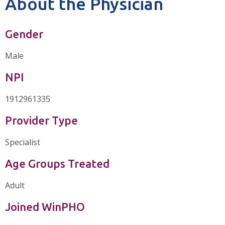
About the Physician
Gender
Male
NPI
1912961335
Provider Type
Specialist
Age Groups Treated
Adult
Joined WinPHO