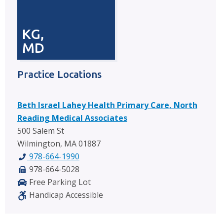
KG,
MD
Practice Locations
Beth Israel Lahey Health Primary Care, North
Reading Medical Associates
500 Salem St
Wilmington, MA 01887
978-664-1990
978-664-5028
Free Parking Lot
Handicap Accessible