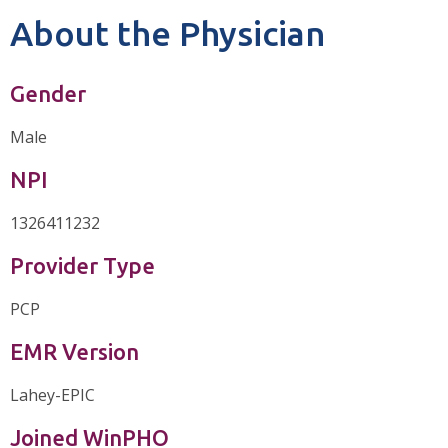
About the Physician
Gender
Male
NPI
1326411232
Provider Type
PCP
EMR Version
Lahey-EPIC
Joined WinPHO