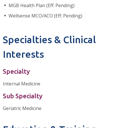
MGB Health Plan (Eff: Pending)
Wellsense MCO/ACO (Eff: Pending)
Specialties & Clinical
Interests
Specialty
Internal Medicine
Sub Specialty
Geriatric Medicine