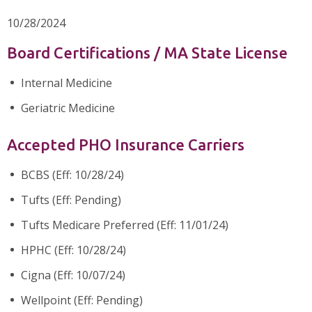
10/28/2024
Board Certifications / MA State License
Internal Medicine
Geriatric Medicine
Accepted PHO Insurance Carriers
BCBS (Eff: 10/28/24)
Tufts (Eff: Pending)
Tufts Medicare Preferred (Eff: 11/01/24)
HPHC (Eff: 10/28/24)
Cigna (Eff: 10/07/24)
Wellpoint (Eff: Pending)