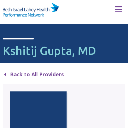
Skip to content
Tog
Kshitij Gupta, MD
Back to All Providers