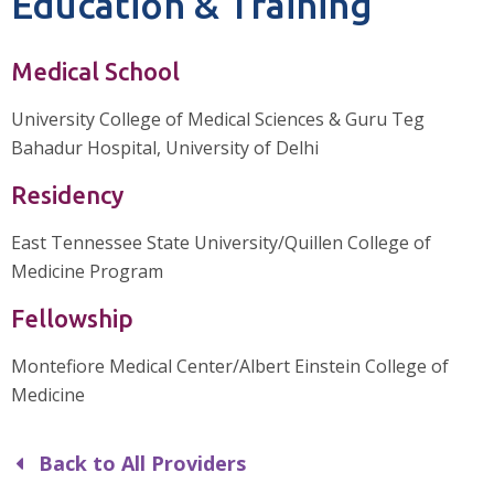
Education & Training
Medical School
University College of Medical Sciences & Guru Teg
Bahadur Hospital, University of Delhi
Residency
East Tennessee State University/Quillen College of
Medicine Program
Fellowship
Montefiore Medical Center/Albert Einstein College of
Medicine
Back to All Providers