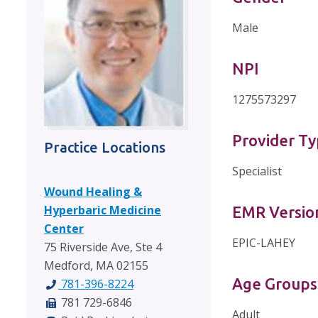
Male
NPI
1275573297
Provider T
Practice Locations
Specialist
Wound Healing &
Hyperbaric Medicine
EMR Versio
Center
EPIC-LAHEY
75 Riverside Ave, Ste 4
Medford, MA 02155
Age Groups
781-396-8224
781 729-6846
Adult