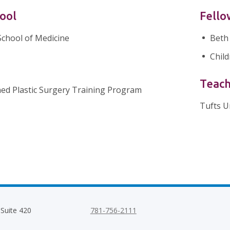
ool
Fello
School of Medicine
Beth
Child
Teach
ed Plastic Surgery Training Program
Tufts U
 Suite 420
781-756-2111