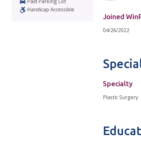
Paid Parking Lot
Handicap Accessible
Joined Wi
04/26/2022
Special
Specialty
Plastic Surgery
Educat