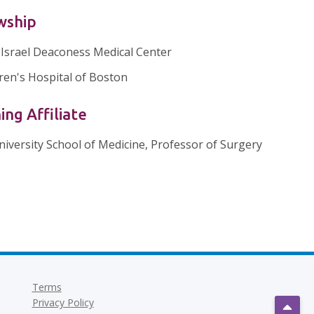
wship
 Israel Deaconess Medical Center
ren's Hospital of Boston
ing Affiliate
niversity School of Medicine, Professor of Surgery
Terms
Privacy Policy
Scrol