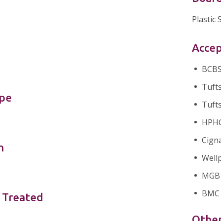
Plastic
Accep
BCBS 
Tufts
ype
Tufts
HPHC 
Cigna
n
Wellp
MGB H
BMC 
 Treated
Othe