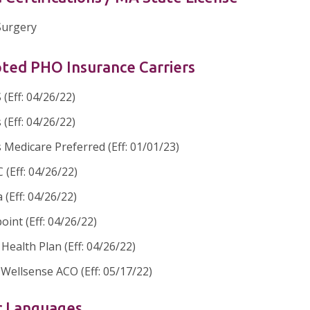
 Surgery
ted PHO Insurance Carriers
(Eff: 04/26/22)
 (Eff: 04/26/22)
 Medicare Preferred (Eff: 01/01/23)
(Eff: 04/26/22)
 (Eff: 04/26/22)
oint (Eff: 04/26/22)
ealth Plan (Eff: 04/26/22)
Wellsense ACO (Eff: 05/17/22)
r Languages