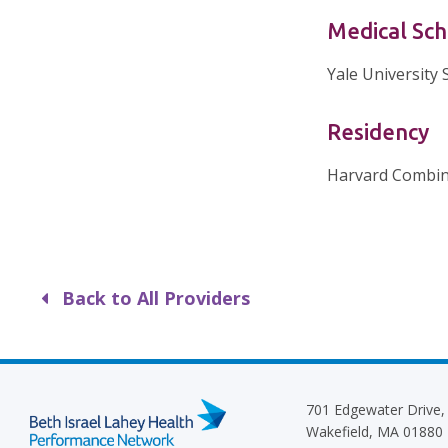
Medical Sch
Yale University 
Residency
Harvard Combin
Back to All Providers
701 Edgewater Drive,
Wakefield, MA 01880