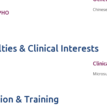
Chines
nPHO
ties & Clinical Interests
Clinic
Micros
ion & Training