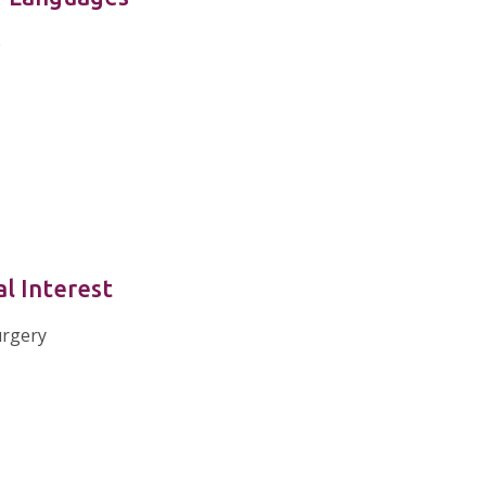
e
al Interest
urgery