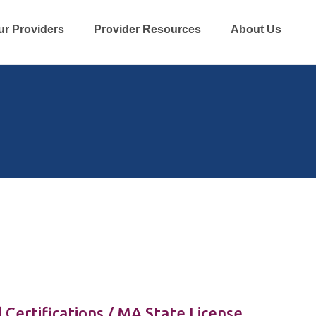
ur Providers
Provider Resources
About Us
 Certifications / MA State License