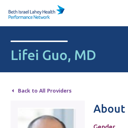
Skip to content
Lifei Guo, MD
Back to All Providers
About 
Gender