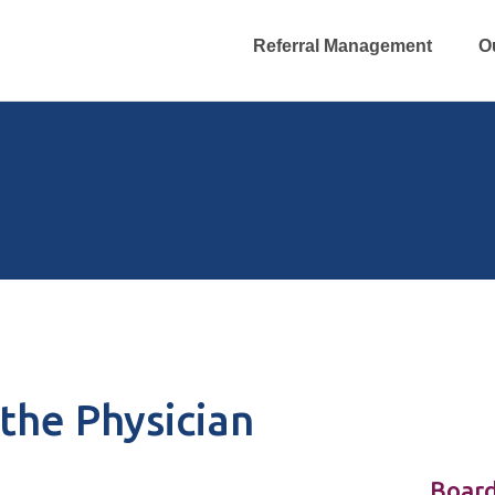
Referral Management
O
the Physician
Board