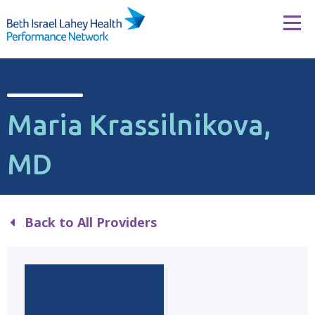
Skip to content
Tog
Maria Krassilnikova,
MD
Back to All Providers