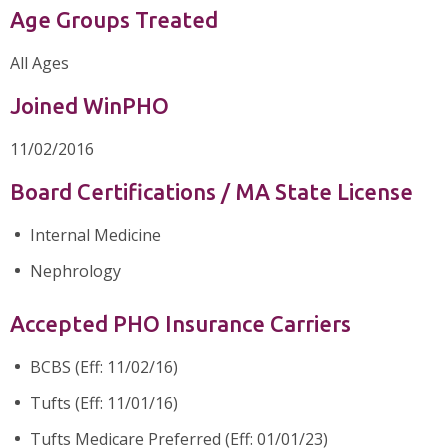
Age Groups Treated
All Ages
Joined WinPHO
11/02/2016
Board Certifications / MA State License
Internal Medicine
Nephrology
Accepted PHO Insurance Carriers
BCBS (Eff: 11/02/16)
Tufts (Eff: 11/01/16)
Tufts Medicare Preferred (Eff: 01/01/23)