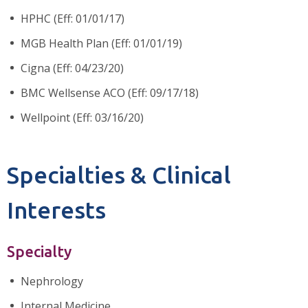
HPHC (Eff: 01/01/17)
MGB Health Plan (Eff: 01/01/19)
Cigna (Eff: 04/23/20)
BMC Wellsense ACO (Eff: 09/17/18)
Wellpoint (Eff: 03/16/20)
Specialties & Clinical
Interests
Specialty
Nephrology
Internal Medicine