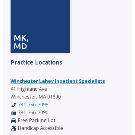
MK,
MD
Practice Locations
Winchester Lahey Inpatient Specialists
41 Highland Ave
Winchester, MA 01890
781-756-7095
781-756-7090
Free Parking Lot
Handicap Accessible