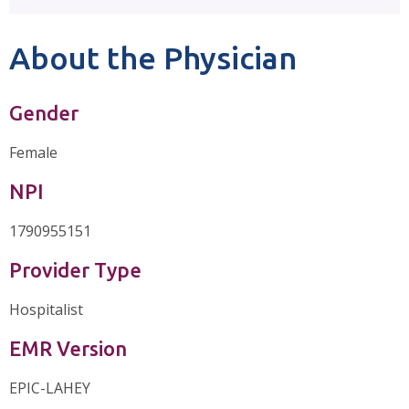
About the Physician
Gender
Female
NPI
1790955151
Provider Type
Hospitalist
EMR Version
EPIC-LAHEY