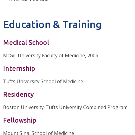
Education & Training
Medical School
McGill University Faculty of Medicine, 2006
Internship
Tufts University School of Medicine
Residency
Boston University-Tufts University Combined Program
Fellowship
Mount Sinai School of Medicine