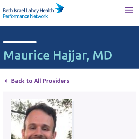
Skip to content
Tog
Maurice Hajjar, MD
Back to All Providers