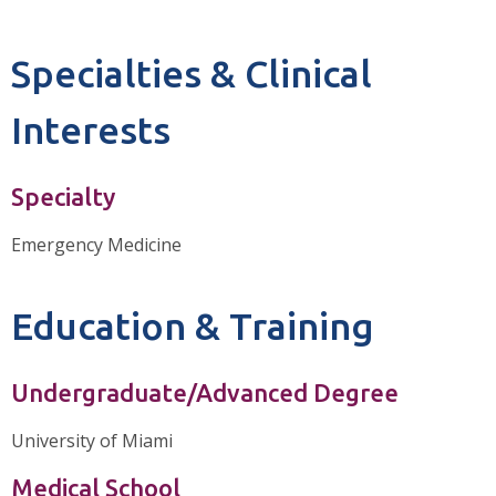
Specialties & Clinical
Interests
Specialty
Emergency Medicine
Education & Training
Undergraduate/Advanced Degree
University of Miami
Medical School