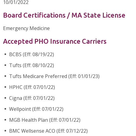
10/01/2022
Board Certifications / MA State License
Emergency Medicine
Accepted PHO Insurance Carriers
BCBS (Eff: 08/19/22)
Tufts (Eff: 08/10/22)
Tufts Medicare Preferred (Eff: 01/01/23)
HPHC (Eff: 07/01/22)
Cigna (Eff: 07/01/22)
Wellpoint (Eff: 07/01/22)
MGB Health Plan (Eff: 07/01/22)
BMC Wellsense ACO (Eff: 07/12/22)