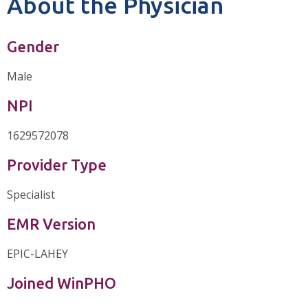
About the Physician
Gender
Male
NPI
1629572078
Provider Type
Specialist
EMR Version
EPIC-LAHEY
Joined WinPHO