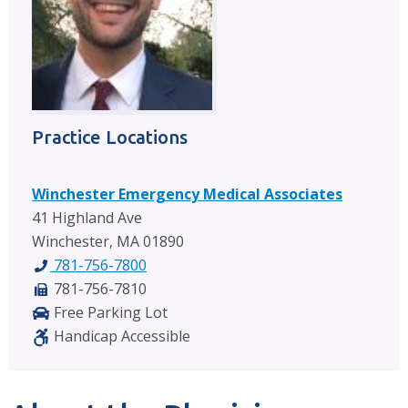
Practice Locations
Winchester Emergency Medical Associates
41 Highland Ave
Winchester, MA 01890
781-756-7800
781-756-7810
Free Parking Lot
Handicap Accessible