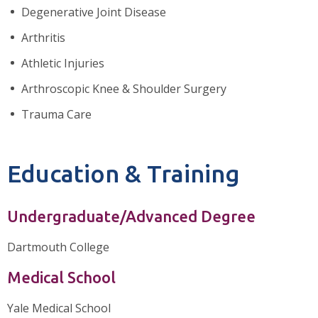
Degenerative Joint Disease
Arthritis
Athletic Injuries
Arthroscopic Knee & Shoulder Surgery
Trauma Care
Education & Training
Undergraduate/Advanced Degree
Dartmouth College
Medical School
Yale Medical School