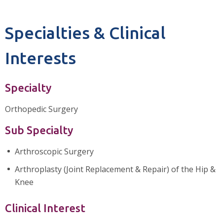
Specialties & Clinical
Interests
Specialty
Orthopedic Surgery
Sub Specialty
Arthroscopic Surgery
Arthroplasty (Joint Replacement & Repair) of the Hip &
Knee
Clinical Interest