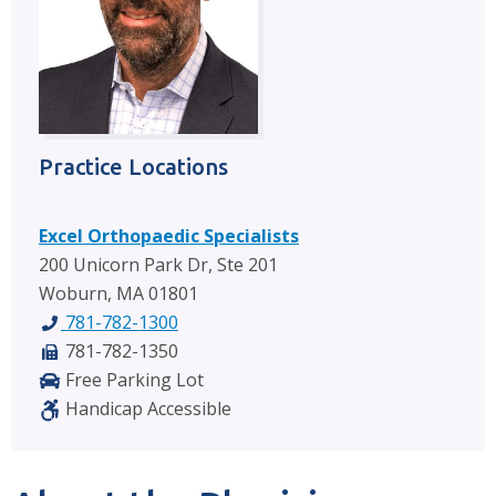
Practice Locations
Excel Orthopaedic Specialists
200 Unicorn Park Dr, Ste 201
Woburn, MA 01801
781-782-1300
781-782-1350
Free Parking Lot
Handicap Accessible