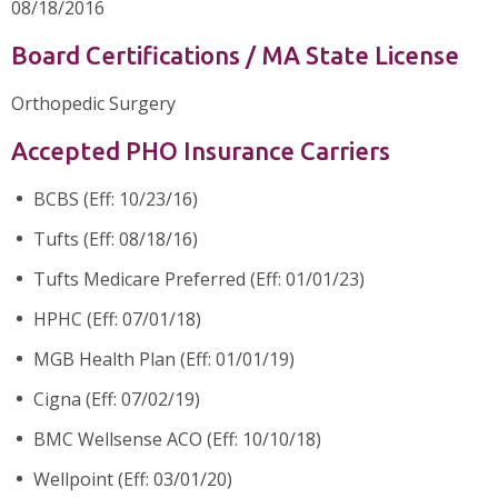
08/18/2016
Board Certifications / MA State License
Orthopedic Surgery
Accepted PHO Insurance Carriers
BCBS (Eff: 10/23/16)
Tufts (Eff: 08/18/16)
Tufts Medicare Preferred (Eff: 01/01/23)
HPHC (Eff: 07/01/18)
MGB Health Plan (Eff: 01/01/19)
Cigna (Eff: 07/02/19)
BMC Wellsense ACO (Eff: 10/10/18)
Wellpoint (Eff: 03/01/20)