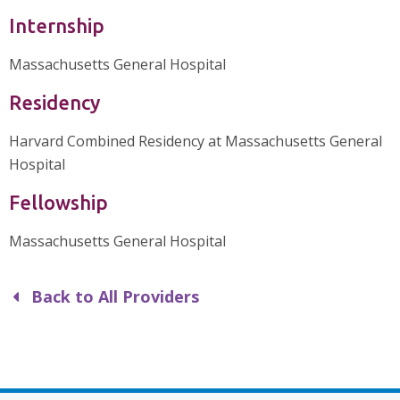
Internship
Massachusetts General Hospital
Residency
Harvard Combined Residency at Massachusetts General
Hospital
Fellowship
Massachusetts General Hospital
Back to All Providers