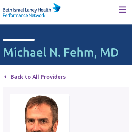
Skip to content
Tog
Michael N. Fehm, MD
Back to All Providers