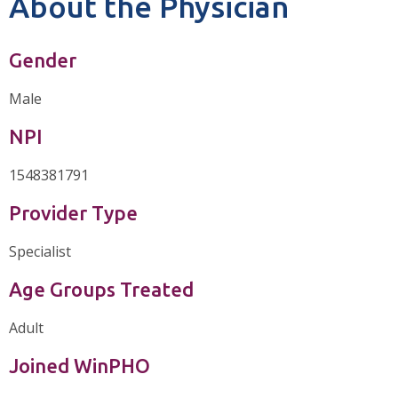
About the Physician
Gender
Male
NPI
1548381791
Provider Type
Specialist
Age Groups Treated
Adult
Joined WinPHO