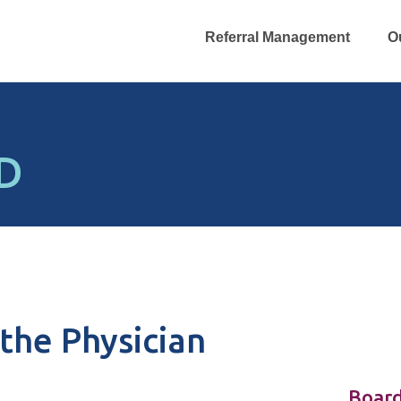
Referral Management
O
MD
the Physician
Board