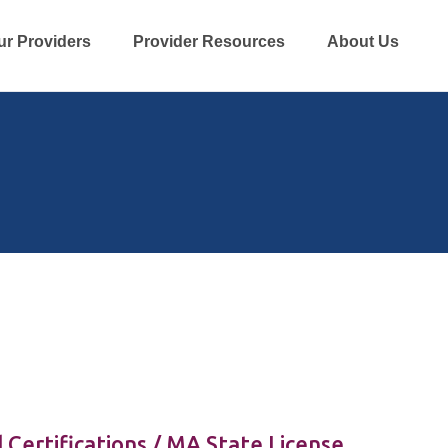
ur Providers
Provider Resources
About Us
 Certifications / MA State License