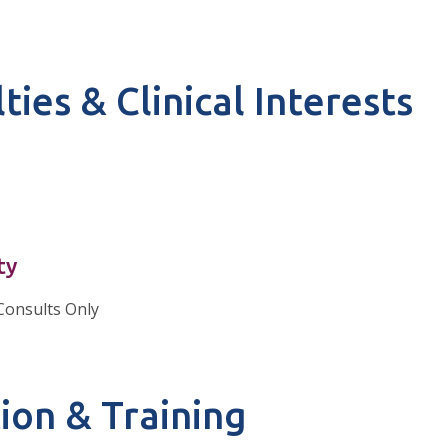
ties & Clinical Interests
ty
Consults Only
ion & Training