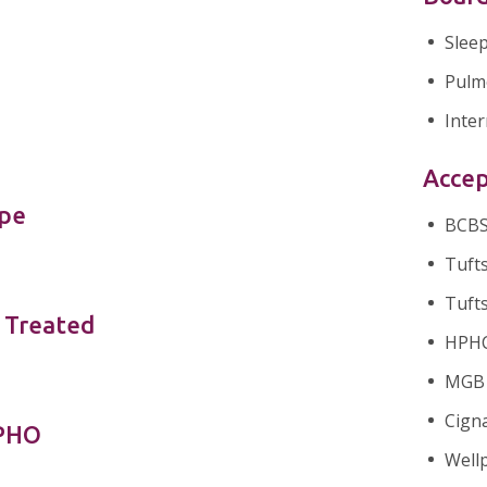
Slee
Pulm
Inter
Accep
ype
BCBS 
Tufts
Tufts
 Treated
HPHC 
MGB H
Cigna
nPHO
Wellp