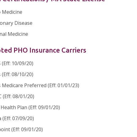
p Medicine
onary Disease
nal Medicine
ted PHO Insurance Carriers
(Eff: 10/09/20)
 (Eff: 08/10/20)
 Medicare Preferred (Eff: 01/01/23)
(Eff: 08/01/20)
ealth Plan (Eff: 09/01/20)
 (Eff: 07/09/20)
oint (Eff: 09/01/20)