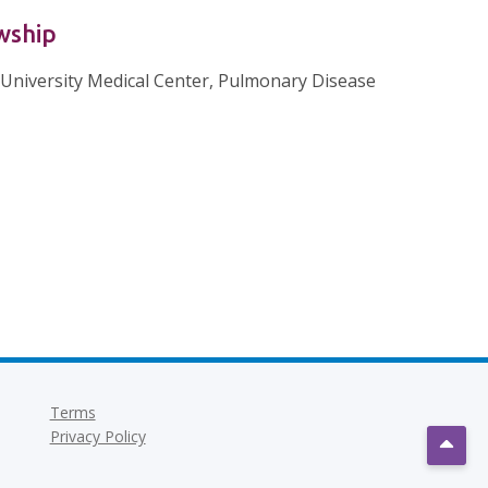
wship
University Medical Center, Pulmonary Disease
Terms
Privacy Policy
Scrol