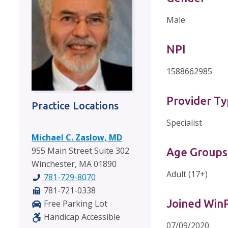
Male
NPI
1588662985
Provider T
Practice Locations
Specialist
Michael C. Zaslow, MD
955 Main Street Suite 302
Age Groups
Winchester, MA 01890
Adult (17+)
781-729-8070
781-721-0338
Joined Wi
Free Parking Lot
Handicap Accessible
07/09/2020