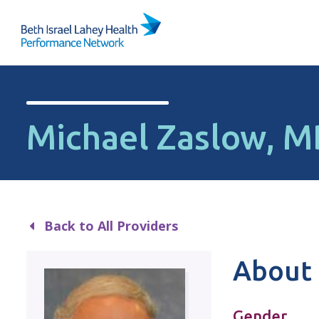
Skip to content
Michael Zaslow, 
Back to All Providers
About 
Gender