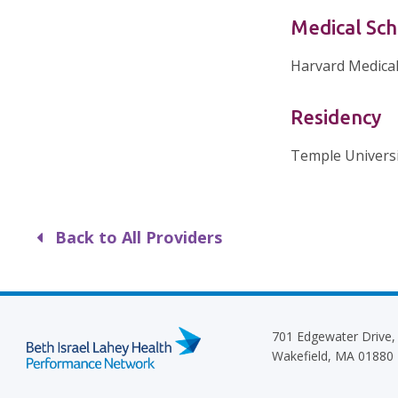
Medical Sch
Harvard Medical
Residency
Temple Universi
Back to All Providers
701 Edgewater Drive,
Wakefield, MA 01880