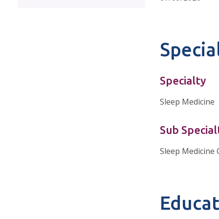
Special
Specialty
Sleep Medicine
Sub Special
Sleep Medicine 
Educat