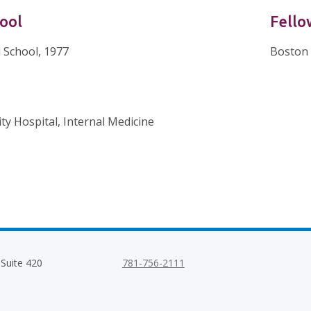
ool
Fello
 School, 1977
Boston 
ty Hospital, Internal Medicine
 Suite 420
781-756-2111