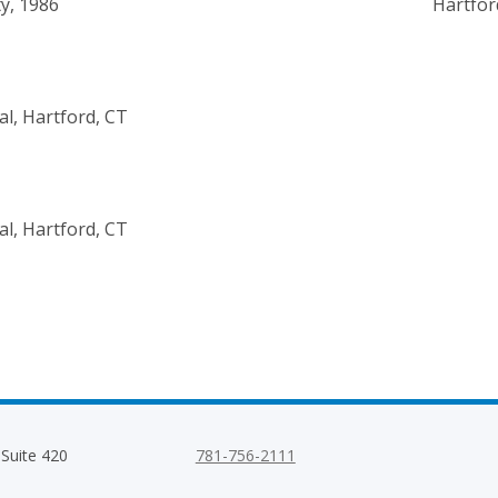
y, 1986
Hartfor
al, Hartford, CT
al, Hartford, CT
 Suite 420
781-756-2111