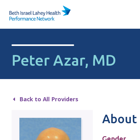
Skip to content
Peter Azar, MD
Back to All Providers
About 
Gender