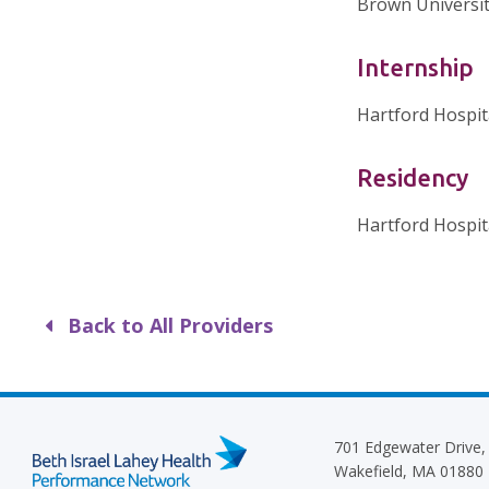
Brown Universit
Internship
Hartford Hospit
Residency
Hartford Hospit
Back to All Providers
701 Edgewater Drive,
Wakefield, MA 01880