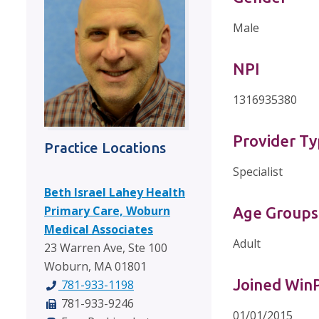
Male
NPI
1316935380
Provider T
Practice Locations
Specialist
Beth Israel Lahey Health
Primary Care, Woburn
Age Groups
Medical Associates
Adult
23 Warren Ave, Ste 100
Woburn, MA 01801
Joined Wi
781-933-1198
781-933-9246
01/01/2015