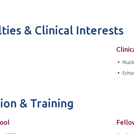
ties & Clinical Interests
Clinic
Nucl
Echo
ion & Training
ool
Fello