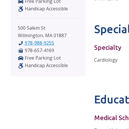
Free Parking Lot
Handicap Accessible
Special
500 Salem St
Wilmington, MA 01887
978-988-9255
Specialty
978-657-4169
Free Parking Lot
Cardiology
Handicap Accessible
Educat
Medical Sch