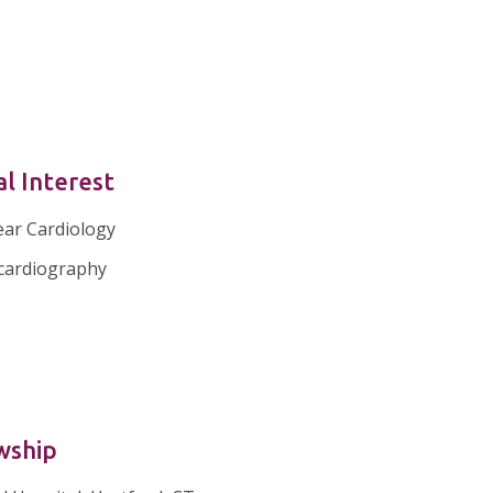
al Interest
ear Cardiology
cardiography
wship