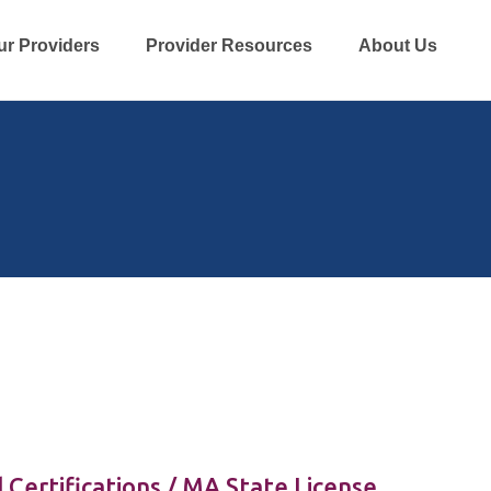
ur Providers
Provider Resources
About Us
 Certifications / MA State License