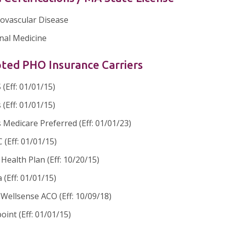
iovascular Disease
nal Medicine
ted PHO Insurance Carriers
(Eff: 01/01/15)
 (Eff: 01/01/15)
 Medicare Preferred (Eff: 01/01/23)
(Eff: 01/01/15)
ealth Plan (Eff: 10/20/15)
 (Eff: 01/01/15)
Wellsense ACO (Eff: 10/09/18)
oint (Eff: 01/01/15)