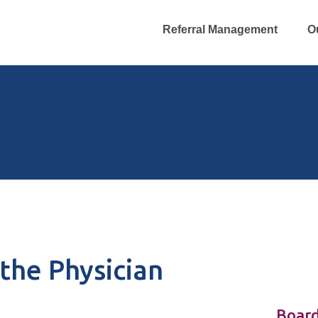
Referral Management
O
the Physician
Board