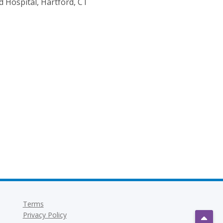
d Hospital, Hartford, CT
Terms
Privacy Policy
Scrol