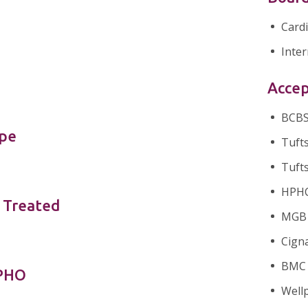
Card
Inter
Accep
BCBS 
ype
Tufts
Tufts
HPHC 
 Treated
MGB H
Cigna
BMC 
nPHO
Wellp