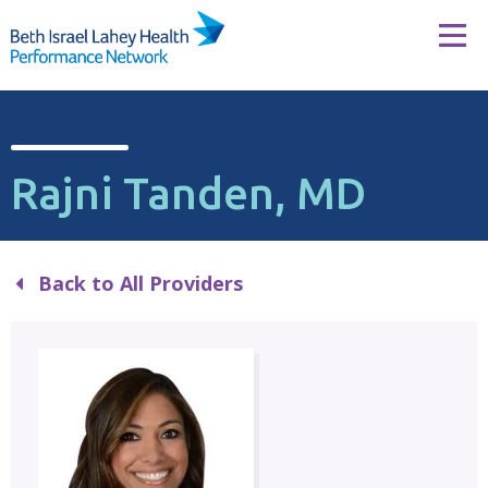
Skip to content
Tog
Rajni Tanden, MD
Back to All Providers