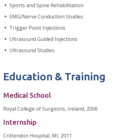
Sports and Spine Rehabilitation
EMG/Nerve Conduction Studies
Trigger Point Injections
Ultrasound Guided Injections
Ultrasound Studies
Education & Training
Medical School
Royal College of Surgeons, Ireland, 2006
Internship
Crittendon Hospital, MI, 2011