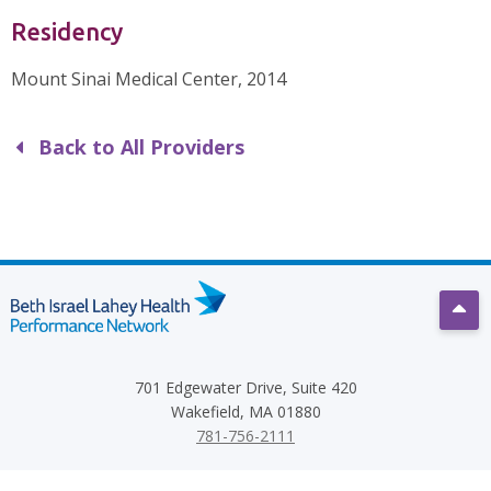
Residency
Mount Sinai Medical Center, 2014
Back to All Providers
Scro
701 Edgewater Drive, Suite 420
Wakefield, MA 01880
781-756-2111
Terms
Privacy Policy