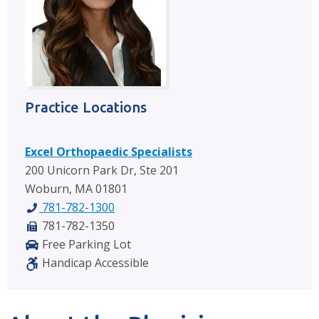
Practice Locations
Excel Orthopaedic Specialists
200 Unicorn Park Dr, Ste 201
Woburn, MA 01801
781-782-1300
781-782-1350
Free Parking Lot
Handicap Accessible