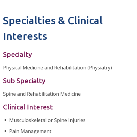
Specialties & Clinical
Interests
Specialty
Physical Medicine and Rehabilitation (Physiatry)
Sub Specialty
Spine and Rehabilitation Medicine
Clinical Interest
Musculoskeletal or Spine Injuries
Pain Management