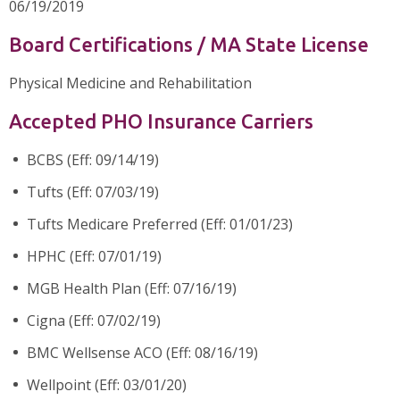
06/19/2019
Board Certifications / MA State License
Physical Medicine and Rehabilitation
Accepted PHO Insurance Carriers
BCBS (Eff: 09/14/19)
Tufts (Eff: 07/03/19)
Tufts Medicare Preferred (Eff: 01/01/23)
HPHC (Eff: 07/01/19)
MGB Health Plan (Eff: 07/16/19)
Cigna (Eff: 07/02/19)
BMC Wellsense ACO (Eff: 08/16/19)
Wellpoint (Eff: 03/01/20)