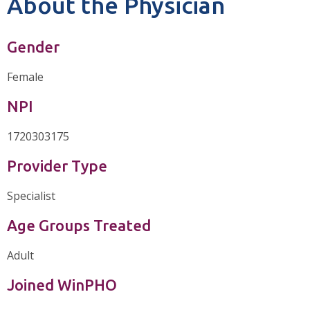
About the Physician
Gender
Female
NPI
1720303175
Provider Type
Specialist
Age Groups Treated
Adult
Joined WinPHO