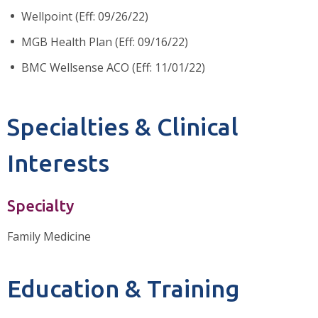
Wellpoint (Eff: 09/26/22)
MGB Health Plan (Eff: 09/16/22)
BMC Wellsense ACO (Eff: 11/01/22)
Specialties & Clinical
Interests
Specialty
Family Medicine
Education & Training