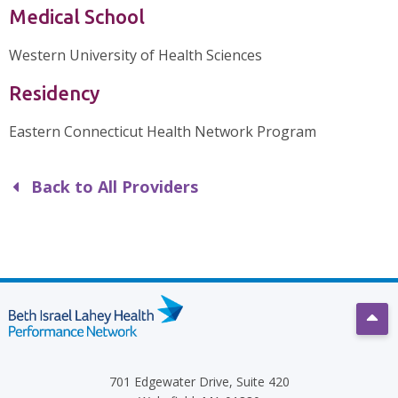
Medical School
Western University of Health Sciences
Residency
Eastern Connecticut Health Network Program
Back to All Providers
Scro
701 Edgewater Drive, Suite 420