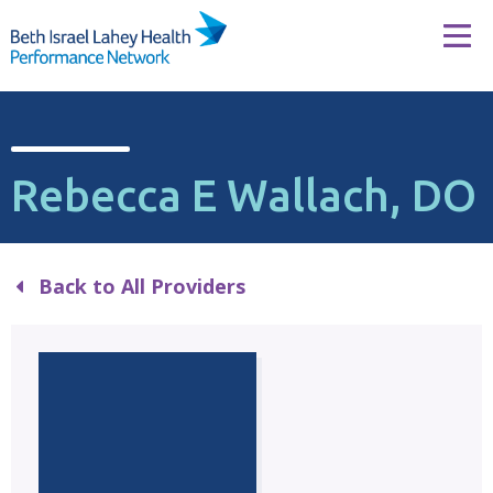
Skip to content
Tog
Rebecca E Wallach, DO
Back to All Providers