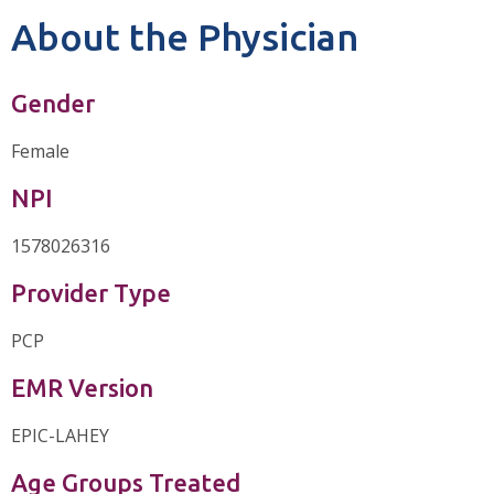
About the Physician
Gender
Female
NPI
1578026316
Provider Type
PCP
EMR Version
EPIC-LAHEY
Age Groups Treated