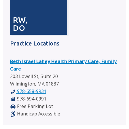
RW,
DO
Practice Locations
Beth Israel Lahey Health Primary Care, Family
Care
203 Lowell St, Suite 20
Wilmington, MA 01887
978-658-9931
978-694-0991
Free Parking Lot
Handicap Accessible