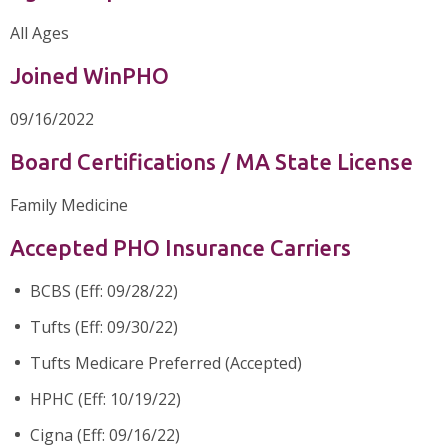
All Ages
Joined WinPHO
09/16/2022
Board Certifications / MA State License
Family Medicine
Accepted PHO Insurance Carriers
BCBS (Eff: 09/28/22)
Tufts (Eff: 09/30/22)
Tufts Medicare Preferred (Accepted)
HPHC (Eff: 10/19/22)
Cigna (Eff: 09/16/22)