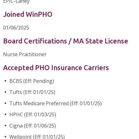
EPIC-Lahey
Joined WinPHO
01/06/2025
Board Certifications / MA State License
Nurse Practitioner
Accepted PHO Insurance Carriers
BCBS (Eff: Pending)
Tufts (Eff: 01/01/25)
Tufts Medicare Preferred (Eff: 01/01/25)
HPHC (Eff: 01/03/25)
Cigna (Eff: 01/06/25)
Wellpoint (Eff: 01/01/25)