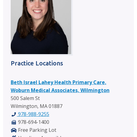
Practice Locations
Beth Israel Lahey Health Primary Care,
Woburn Medical Associates, Wilmington
500 Salem St
Wilmington, MA 01887
978-988-9255
978-694-1400
Free Parking Lot