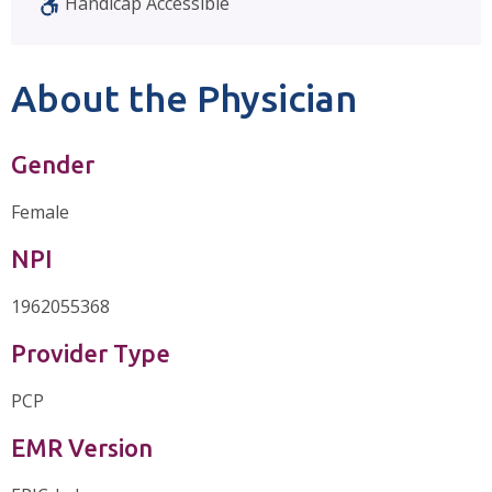
Handicap Accessible
About the Physician
Gender
Female
NPI
1962055368
Provider Type
PCP
EMR Version