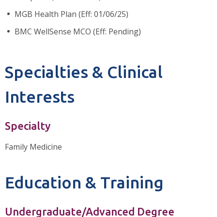
MGB Health Plan (Eff: 01/06/25)
BMC WellSense MCO (Eff: Pending)
Specialties & Clinical
Interests
Specialty
Family Medicine
Education & Training
Undergraduate/Advanced Degree