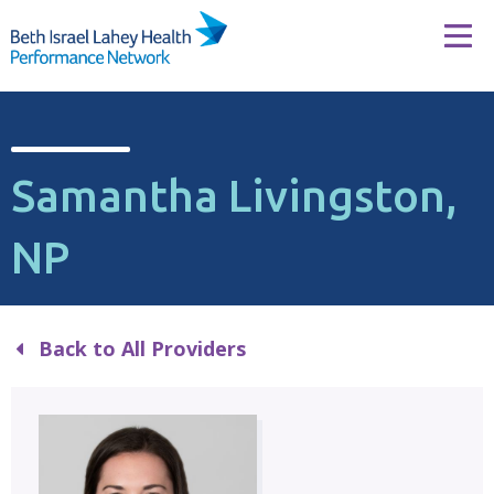
Skip to content
Tog
Samantha Livingston,
NP
Back to All Providers