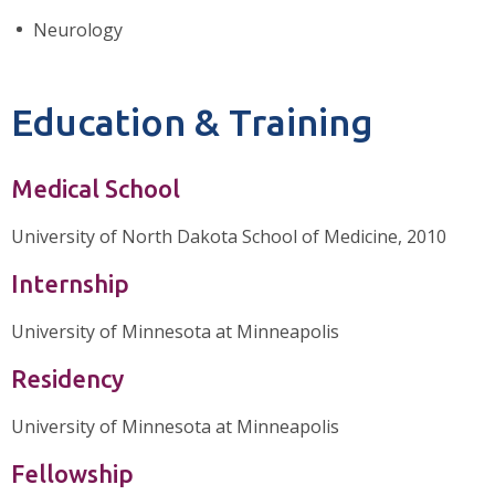
Neurology
Education & Training
Medical School
University of North Dakota School of Medicine, 2010
Internship
University of Minnesota at Minneapolis
Residency
University of Minnesota at Minneapolis
Fellowship