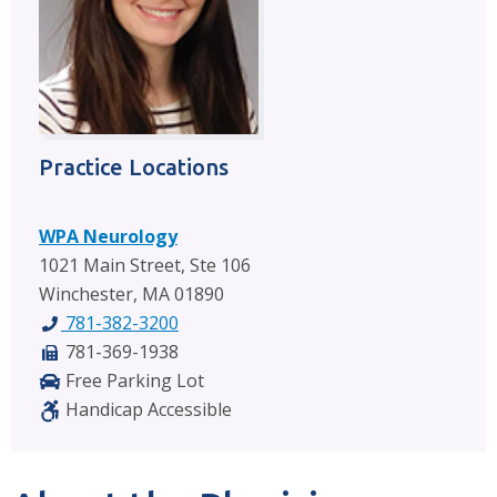
Practice Locations
WPA Neurology
1021 Main Street, Ste 106
Winchester, MA 01890
781-382-3200
781-369-1938
Free Parking Lot
Handicap Accessible