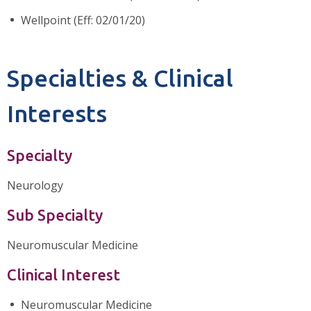
Wellpoint (Eff: 02/01/20)
Specialties & Clinical
Interests
Specialty
Neurology
Sub Specialty
Neuromuscular Medicine
Clinical Interest
Neuromuscular Medicine