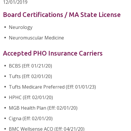
12/01/2019
Board Certifications / MA State License
Neurology
Neuromuscular Medicine
Accepted PHO Insurance Carriers
BCBS (Eff: 01/21/20)
Tufts (Eff: 02/01/20)
Tufts Medicare Preferred (Eff: 01/01/23)
HPHC (Eff: 02/01/20)
MGB Health Plan (Eff: 02/01/20)
Cigna (Eff: 02/01/20)
BMC Wellsense ACO (Eff: 04/21/20)