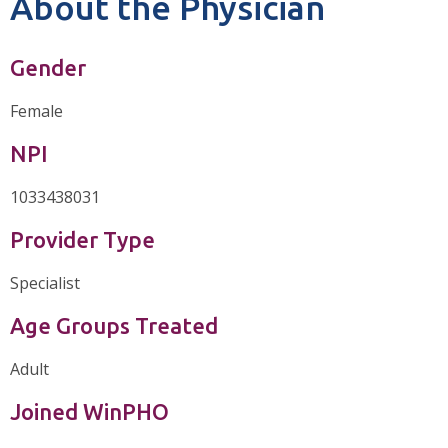
About the Physician
Gender
Female
NPI
1033438031
Provider Type
Specialist
Age Groups Treated
Adult
Joined WinPHO