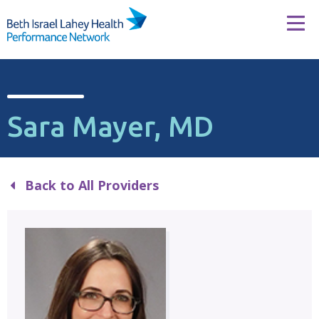
Skip to content
Tog
Sara Mayer, MD
Back to All Providers