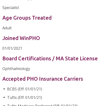
Specialist
Age Groups Treated
Adult
Joined WinPHO
01/01/2021
Board Certifications / MA State License
Ophthalmology
Accepted PHO Insurance Carriers
BCBS (Eff: 01/01/21)
Tufts (Eff: 01/01/21)
Tufts Medicare Preferred (Eff: 01/01/23)