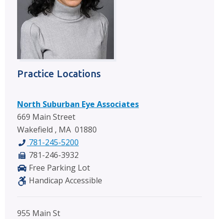
Practice Locations
North Suburban Eye Associates
669 Main Street
Wakefield , MA 01880
781-245-5200
781-246-3932
Free Parking Lot
Handicap Accessible
955 Main St