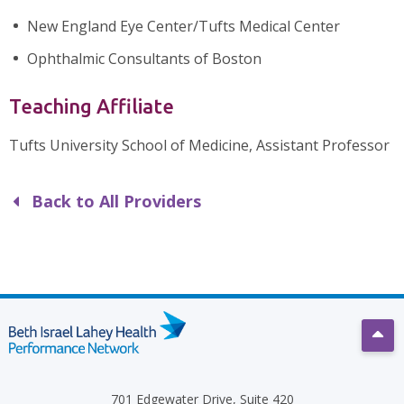
New England Eye Center/Tufts Medical Center
Ophthalmic Consultants of Boston
Teaching Affiliate
Tufts University School of Medicine, Assistant Professor
Back to All Providers
Scro
701 Edgewater Drive, Suite 420