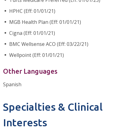
HPHC (Eff: 01/01/21)
MGB Health Plan (Eff: 01/01/21)
Cigna (Eff: 01/01/21)
BMC Wellsense ACO (Eff: 03/22/21)
Wellpoint (Eff: 01/01/21)
Other Languages
Spanish
Specialties & Clinical
Interests