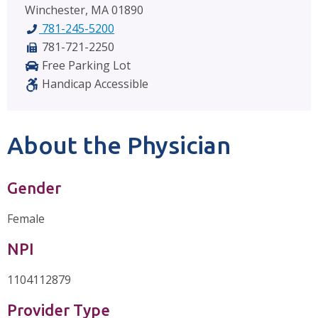
Winchester, MA 01890
781-245-5200
781-721-2250
Free Parking Lot
Handicap Accessible
About the Physician
Gender
Female
NPI
1104112879
Provider Type