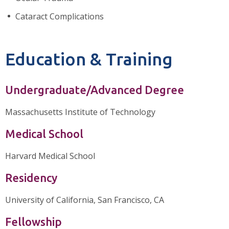
Cataract Complications
Education & Training
Undergraduate/Advanced Degree
Massachusetts Institute of Technology
Medical School
Harvard Medical School
Residency
University of California, San Francisco, CA
Fellowship