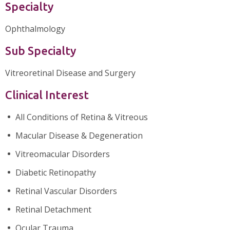
Specialty
Ophthalmology
Sub Specialty
Vitreoretinal Disease and Surgery
Clinical Interest
All Conditions of Retina & Vitreous
Macular Disease & Degeneration
Vitreomacular Disorders
Diabetic Retinopathy
Retinal Vascular Disorders
Retinal Detachment
Ocular Trauma