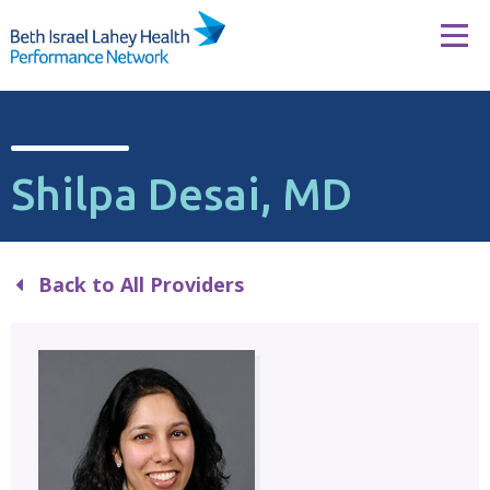
Skip to content
Tog
Shilpa Desai, MD
Back to All Providers