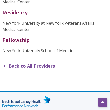
Medical Center
Residency
New York University at New York Veterans Affairs
Medical Center
Fellowship
New York University School of Medicine
Back to All Providers
Scro