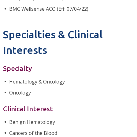
BMC Wellsense ACO (Eff: 07/04/22)
Specialties & Clinical
Interests
Specialty
Hematology & Oncology
Oncology
Clinical Interest
Benign Hematology
Cancers of the Blood