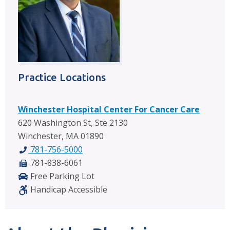
Practice Locations
Winchester Hospital Center For Cancer Care
620 Washington St, Ste 2130
Winchester, MA 01890
781-756-5000
781-838-6061
Free Parking Lot
Handicap Accessible