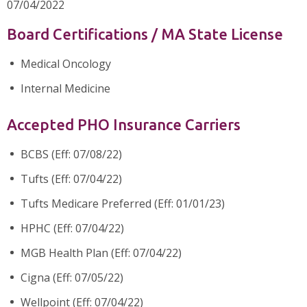
07/04/2022
Board Certifications / MA State License
Medical Oncology
Internal Medicine
Accepted PHO Insurance Carriers
BCBS (Eff: 07/08/22)
Tufts (Eff: 07/04/22)
Tufts Medicare Preferred (Eff: 01/01/23)
HPHC (Eff: 07/04/22)
MGB Health Plan (Eff: 07/04/22)
Cigna (Eff: 07/05/22)
Wellpoint (Eff: 07/04/22)