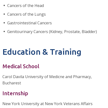
Cancers of the Head
Cancers of the Lungs
Gastrointestinal Cancers
Genitourinary Cancers (Kidney, Prostate, Bladder)
Education & Training
Medical School
Carol Davila University of Medicne and Pharmacy,
Bucharest
Internship
New York University at New York Veterans Affairs