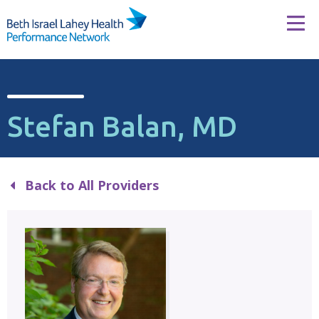
Skip to content
Tog
Stefan Balan, MD
Back to All Providers