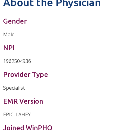
About the Physician
Gender
Male
NPI
1962504936
Provider Type
Specialist
EMR Version
EPIC-LAHEY
Joined WinPHO