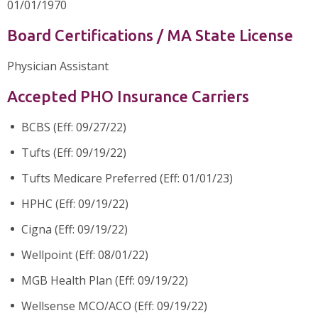
01/01/1970
Board Certifications / MA State License
Physician Assistant
Accepted PHO Insurance Carriers
BCBS (Eff: 09/27/22)
Tufts (Eff: 09/19/22)
Tufts Medicare Preferred (Eff: 01/01/23)
HPHC (Eff: 09/19/22)
Cigna (Eff: 09/19/22)
Wellpoint (Eff: 08/01/22)
MGB Health Plan (Eff: 09/19/22)
Wellsense MCO/ACO (Eff: 09/19/22)