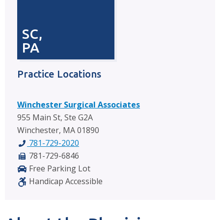
SC,
PA
Practice Locations
Winchester Surgical Associates
955 Main St, Ste G2A
Winchester, MA 01890
781-729-2020
781-729-6846
Free Parking Lot
Handicap Accessible