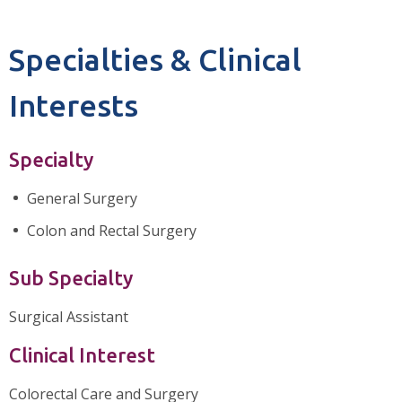
Specialties & Clinical
Interests
Specialty
General Surgery
Colon and Rectal Surgery
Sub Specialty
Surgical Assistant
Clinical Interest
Colorectal Care and Surgery