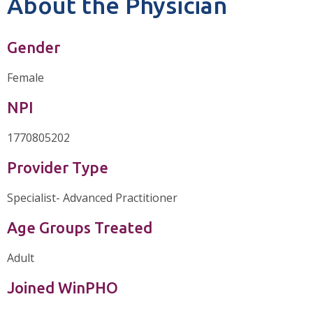
About the Physician
Gender
Female
NPI
1770805202
Provider Type
Specialist- Advanced Practitioner
Age Groups Treated
Adult
Joined WinPHO