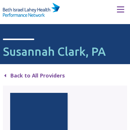
Skip to content
Tog
Susannah Clark, PA
Back to All Providers