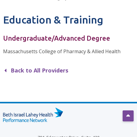
Education & Training
Undergraduate/Advanced Degree
Massachusetts College of Pharmacy & Allied Health
Back to All Providers
Scro