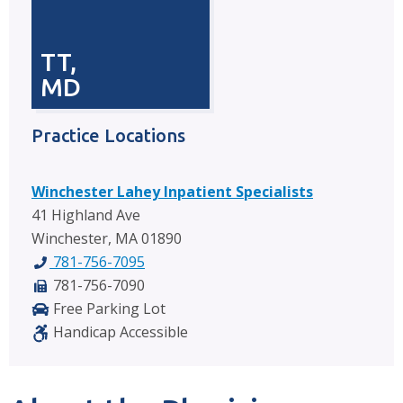
TT,
MD
Practice Locations
Winchester Lahey Inpatient Specialists
41 Highland Ave
Winchester, MA 01890
781-756-7095
781-756-7090
Free Parking Lot
Handicap Accessible