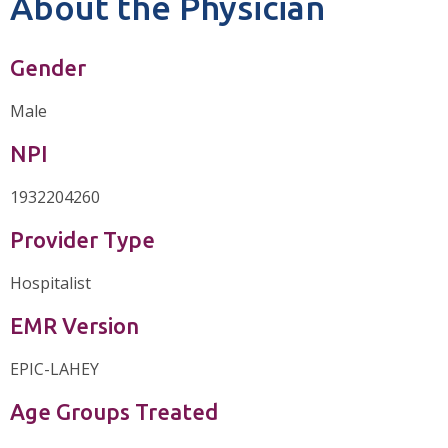
About the Physician
Gender
Male
NPI
1932204260
Provider Type
Hospitalist
EMR Version
EPIC-LAHEY
Age Groups Treated