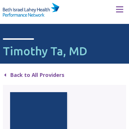
Skip to content
Tog
Timothy Ta, MD
Back to All Providers