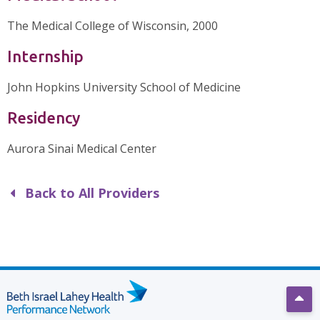
The Medical College of Wisconsin, 2000
Internship
John Hopkins University School of Medicine
Residency
Aurora Sinai Medical Center
Back to All Providers
Scro