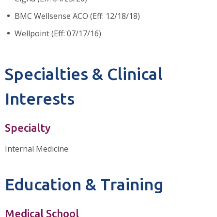
BMC Wellsense ACO (Eff: 12/18/18)
Wellpoint (Eff: 07/17/16)
Specialties & Clinical
Interests
Specialty
Internal Medicine
Education & Training
Medical School