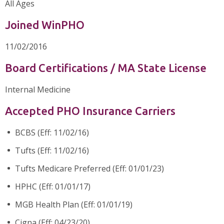
All Ages
Joined WinPHO
11/02/2016
Board Certifications / MA State License
Internal Medicine
Accepted PHO Insurance Carriers
BCBS (Eff: 11/02/16)
Tufts (Eff: 11/02/16)
Tufts Medicare Preferred (Eff: 01/01/23)
HPHC (Eff: 01/01/17)
MGB Health Plan (Eff: 01/01/19)
Cigna (Eff: 04/23/20)