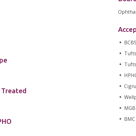
Ophtha
Accep
BCBS 
Tufts
ype
Tufts
HPHC 
Cigna
 Treated
Wellp
MGB H
BMC 
nPHO