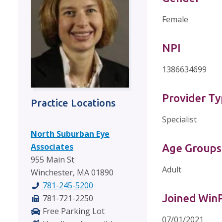
Female
NPI
1386634699
Provider T
Practice Locations
Specialist
North Suburban Eye
Associates
Age Groups
955 Main St
Adult
Winchester, MA 01890
781-245-5200
Joined Wi
781-721-2250
Free Parking Lot
07/01/2021