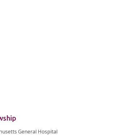
wship
usetts General Hospital