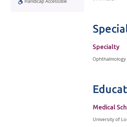
Handicap Accessible
Special
Specialty
Ophthalmology
Educat
Medical Sch
University of Lo