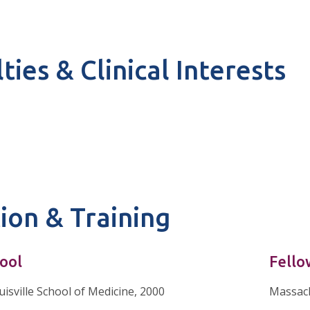
ties & Clinical Interests
ion & Training
ool
Fello
uisville School of Medicine, 2000
Massach