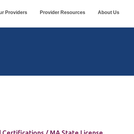
ur Providers
Provider Resources
About Us
 Certifications / MA State License