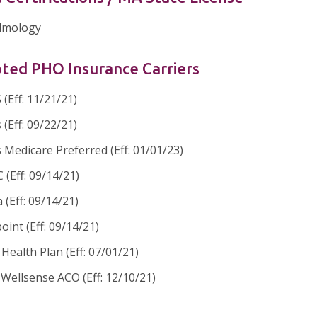
lmology
ted PHO Insurance Carriers
(Eff: 11/21/21)
 (Eff: 09/22/21)
 Medicare Preferred (Eff: 01/01/23)
(Eff: 09/14/21)
 (Eff: 09/14/21)
oint (Eff: 09/14/21)
ealth Plan (Eff: 07/01/21)
Wellsense ACO (Eff: 12/10/21)