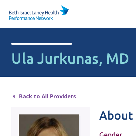
Skip to content
Ula Jurkunas, MD
Back to All Providers
About 
Gender