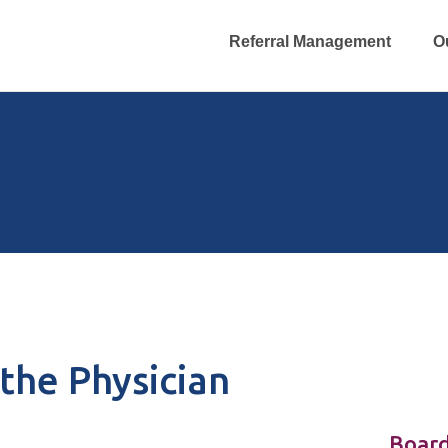
Referral Management
O
the Physician
Board