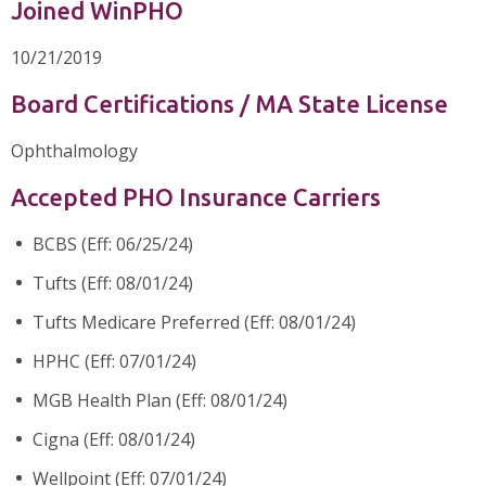
Joined WinPHO
10/21/2019
Board Certifications / MA State License
Ophthalmology
Accepted PHO Insurance Carriers
BCBS (Eff: 06/25/24)
Tufts (Eff: 08/01/24)
Tufts Medicare Preferred (Eff: 08/01/24)
HPHC (Eff: 07/01/24)
MGB Health Plan (Eff: 08/01/24)
Cigna (Eff: 08/01/24)
Wellpoint (Eff: 07/01/24)