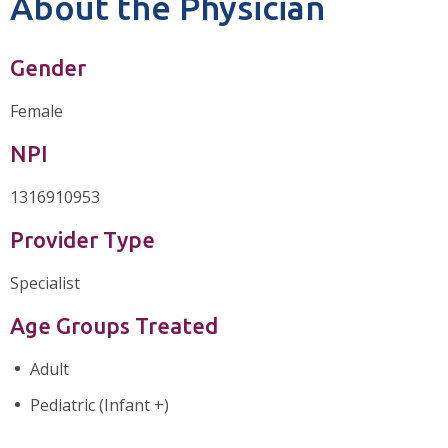
About the Physician
Gender
Female
NPI
1316910953
Provider Type
Specialist
Age Groups Treated
Adult
Pediatric (Infant +)