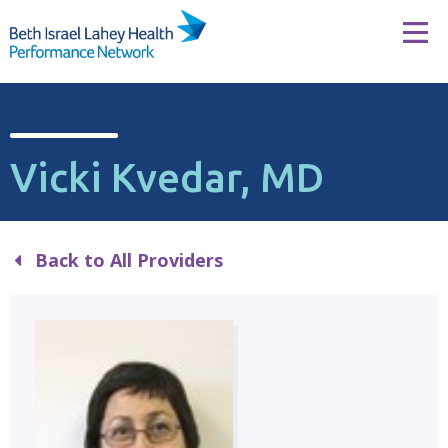
Skip to content
Tog
Vicki Kvedar, MD
Back to All Providers