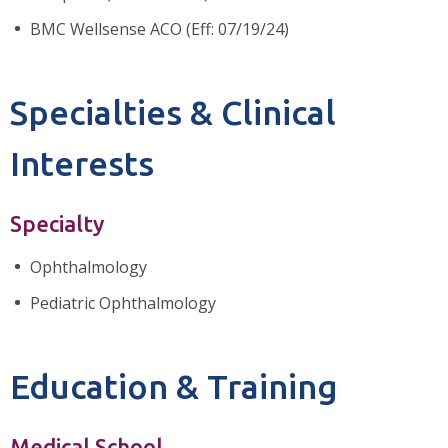
BMC Wellsense ACO (Eff: 07/19/24)
Specialties & Clinical
Interests
Specialty
Ophthalmology
Pediatric Ophthalmology
Education & Training
Medical School