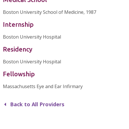
Boston University School of Medicine, 1987
Internship
Boston University Hospital
Residency
Boston University Hospital
Fellowship
Massachusetts Eye and Ear Infirmary
Back to All Providers