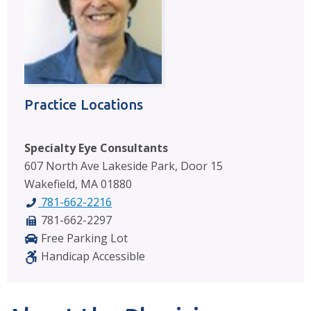
Practice Locations
Specialty Eye Consultants
607 North Ave Lakeside Park, Door 15
Wakefield, MA 01880
781-662-2216
781-662-2297
Free Parking Lot
Handicap Accessible