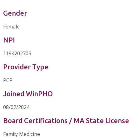
Gender
Female
NPI
1194202705
Provider Type
PCP
Joined WinPHO
08/02/2024
Board Certifications / MA State License
Family Medicine