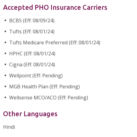
Accepted PHO Insurance Carriers
BCBS (Eff: 08/09/24)
Tufts (Eff: 08/01/24)
Tufts Medicare Preferred (Eff: 08/01/24)
HPHC (Eff: 08/01/24)
Cigna (Eff: 08/01/24)
Wellpoint (Eff: Pending)
MGB Health Plan (Eff: Pending)
Wellsense MCO/ACO (Eff: Pending)
Other Languages
Hindi