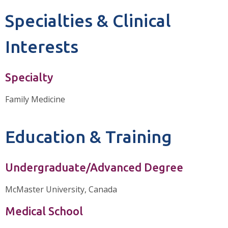
Specialties & Clinical
Interests
Specialty
Family Medicine
Education & Training
Undergraduate/Advanced Degree
McMaster University, Canada
Medical School