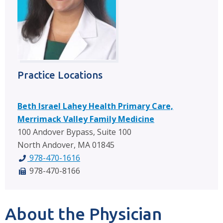
Practice Locations
Beth Israel Lahey Health Primary Care,
Merrimack Valley Family Medicine
100 Andover Bypass, Suite 100
North Andover, MA 01845
978-470-1616
978-470-8166
About the Physician