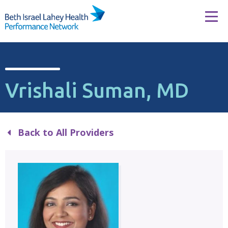
Skip to content
Tog
Vrishali Suman, MD
Back to All Providers