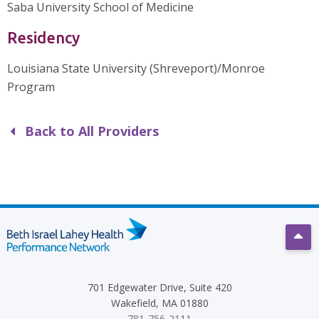
Saba University School of Medicine
Residency
Louisiana State University (Shreveport)/Monroe
Program
Back to All Providers
Scro
701 Edgewater Drive, Suite 420
Wakefield, MA 01880
781-756-2111