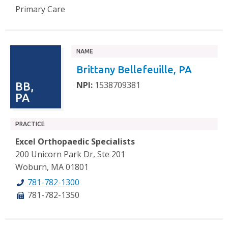
Primary Care
NAME
Brittany Bellefeuille, PA
NPI:
1538709381
BB,
PA
PRACTICE
Excel Orthopaedic Specialists
200 Unicorn Park Dr, Ste 201
Woburn, MA 01801
781-782-1300
781-782-1350