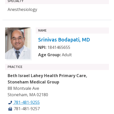
SPECIALTY
Anesthesiology
NAME
Srinivas Bodapati, MD
NPI:
1841465655
Age Group:
Adult
PRACTICE
Beth Israel Lahey Health Primary Care,
Stoneham Medical Group
88 Montvale Ave
Stoneham, MA 02180
781-481-9255
781-481-9257