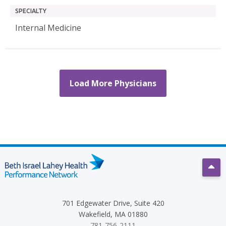
SPECIALTY
Internal Medicine
Load More Physicians
Scro
701 Edgewater Drive, Suite 420
Wakefield, MA 01880
781-756-2111