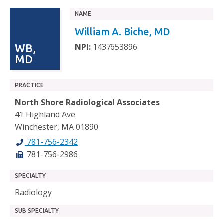
NAME
William A. Biche, MD
NPI:
1437653896
WB,
MD
PRACTICE
North Shore Radiological Associates
41 Highland Ave
Winchester, MA 01890
781-756-2342
781-756-2986
SPECIALTY
Radiology
SUB SPECIALTY