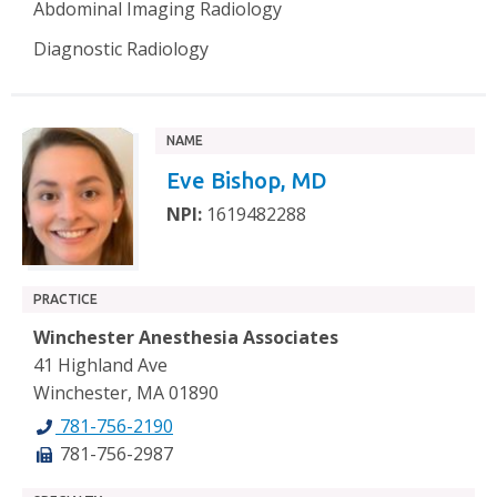
Abdominal Imaging Radiology
Diagnostic Radiology
NAME
Eve Bishop, MD
NPI:
1619482288
PRACTICE
Winchester Anesthesia Associates
41 Highland Ave
Winchester, MA 01890
781-756-2190
781-756-2987