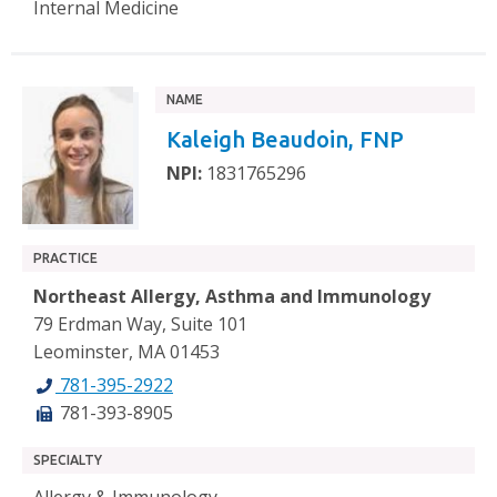
Internal Medicine
NAME
Kaleigh Beaudoin, FNP
NPI:
1831765296
PRACTICE
Northeast Allergy, Asthma and Immunology
79 Erdman Way, Suite 101
Leominster, MA 01453
781-395-2922
781-393-8905
SPECIALTY
Allergy & Immunology