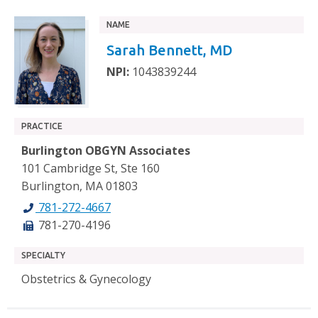
NAME
Sarah Bennett, MD
NPI:
1043839244
PRACTICE
Burlington OBGYN Associates
101 Cambridge St, Ste 160
Burlington, MA 01803
781-272-4667
781-270-4196
SPECIALTY
Obstetrics & Gynecology