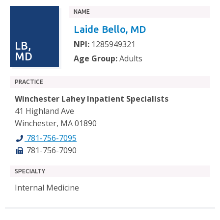
NAME
Laide Bello, MD
NPI:
1285949321
LB,
MD
Age Group:
Adults
PRACTICE
Winchester Lahey Inpatient Specialists
41 Highland Ave
Winchester, MA 01890
781-756-7095
781-756-7090
SPECIALTY
Internal Medicine