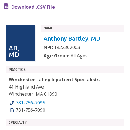
Download .CSV File
NAME
Anthony Bartley, MD
NPI:
1922362003
AB,
MD
Age Group:
All Ages
PRACTICE
Winchester Lahey Inpatient Specialists
41 Highland Ave
Winchester, MA 01890
781-756-7095
781-756-7090
SPECIALTY