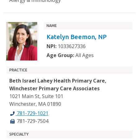
NAME
Katelyn Beemon, NP
NPI:
1033627336
Age Group:
All Ages
PRACTICE
Beth Israel Lahey Health Primary Care,
Winchester Primary Care Associates
1021 Main St, Suite 101
Winchester, MA 01890
781-729-1021
781-729-7504
SPECIALTY