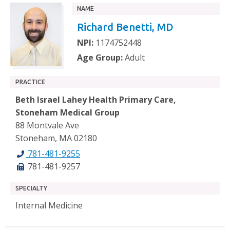
NAME
Richard Benetti, MD
NPI:
1174752448
Age Group:
Adult
PRACTICE
Beth Israel Lahey Health Primary Care,
Stoneham Medical Group
88 Montvale Ave
Stoneham, MA 02180
781-481-9255
781-481-9257
SPECIALTY
Internal Medicine